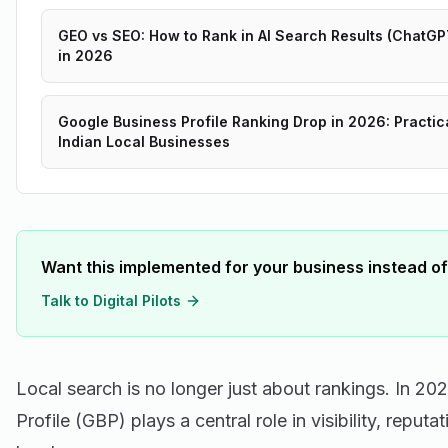
GEO vs SEO: How to Rank in AI Search Results (ChatGPT
in 2026
Google Business Profile Ranking Drop in 2026: Practic
Indian Local Businesses
Want this implemented for your business instead of
Talk to Digital Pilots
Local search is no longer just about rankings. In 2
Profile (GBP) plays a central role in visibility, reput