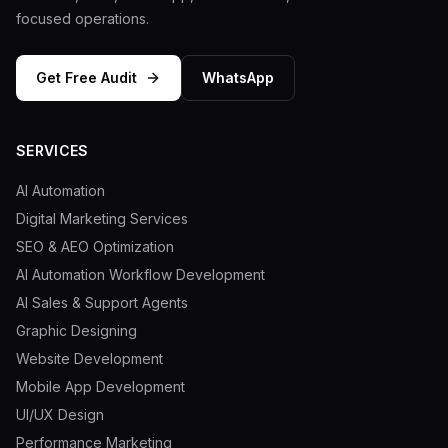
focused operations.
Get Free Audit
WhatsApp
SERVICES
AI Automation
Digital Marketing Services
SEO & AEO Optimization
AI Automation Workflow Development
AI Sales & Support Agents
Graphic Designing
Website Development
Mobile App Development
UI/UX Design
Performance Marketing