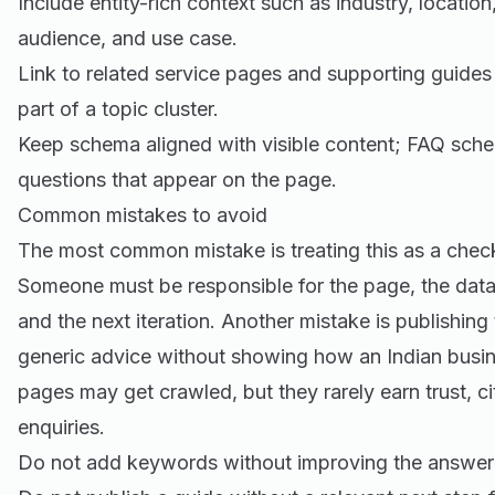
Include entity-rich context such as industry, location
audience, and use case.
Link to related service pages and supporting guides
part of a topic cluster.
Keep schema aligned with visible content; FAQ sche
questions that appear on the page.
Common mistakes to avoid
The most common mistake is treating this as a check
Someone must be responsible for the page, the data
and the next iteration. Another mistake is publishing
generic advice without showing how an Indian busine
pages may get crawled, but they rarely earn trust, cit
enquiries.
Do not add keywords without improving the answer 