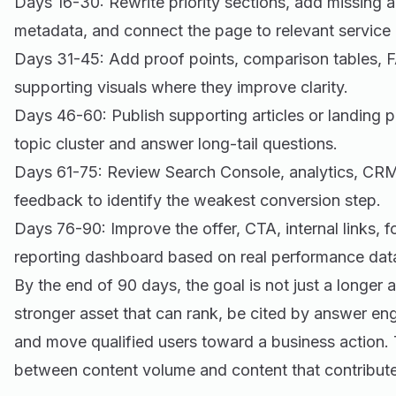
Days 16-30: Rewrite priority sections, add missing 
metadata, and connect the page to relevant service
Days 31-45: Add proof points, comparison tables, 
supporting visuals where they improve clarity.
Days 46-60: Publish supporting articles or landing 
topic cluster and answer long-tail questions.
Days 61-75: Review Search Console, analytics, CRM
feedback to identify the weakest conversion step.
Days 76-90: Improve the offer, CTA, internal links, 
reporting dashboard based on real performance dat
By the end of 90 days, the goal is not just a longer ar
stronger asset that can rank, be cited by answer en
and move qualified users toward a business action. T
between content volume and content that contribute