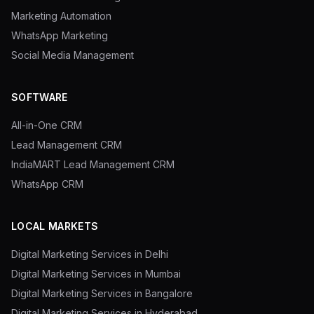
Marketing Automation
WhatsApp Marketing
Social Media Management
SOFTWARE
All-in-One CRM
Lead Management CRM
IndiaMART Lead Management CRM
WhatsApp CRM
LOCAL MARKETS
Digital Marketing Services in Delhi
Digital Marketing Services in Mumbai
Digital Marketing Services in Bangalore
Digital Marketing Services in Hyderabad