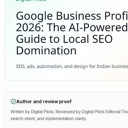
Author and review proof
Written by
Digital Pilots
. Reviewed by
Digital Pilots Editorial T
search intent, and implementation clarity.