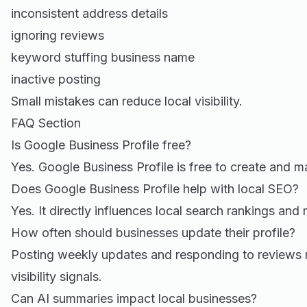
inconsistent address details
ignoring reviews
keyword stuffing business name
inactive posting
Small mistakes can reduce local visibility.
FAQ Section
Is Google Business Profile free?
Yes. Google Business Profile is free to create and 
Does Google Business Profile help with local SEO?
Yes. It directly influences local search rankings and m
How often should businesses update their profile?
Posting weekly updates and responding to reviews 
visibility signals.
Can AI summaries impact local businesses?