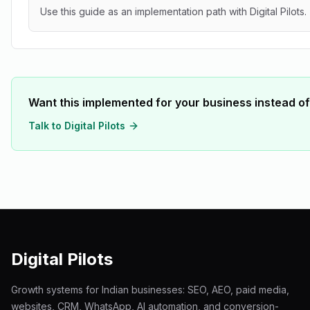
Use this guide as an implementation path with Digital Pilots.
Want this implemented for your business instead of
Talk to Digital Pilots
Digital Pilots
Growth systems for Indian businesses: SEO, AEO, paid media,
websites, CRM, WhatsApp, AI automation, and conversion-