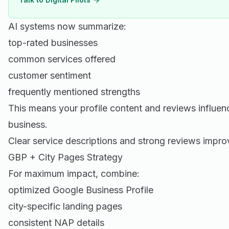
AI systems now summarize:
top-rated businesses
common services offered
customer sentiment
frequently mentioned strengths
This means your profile content and reviews influe
business.
Clear service descriptions and strong reviews impr
GBP + City Pages Strategy
For maximum impact, combine:
optimized Google Business Profile
city-specific landing pages
consistent NAP details