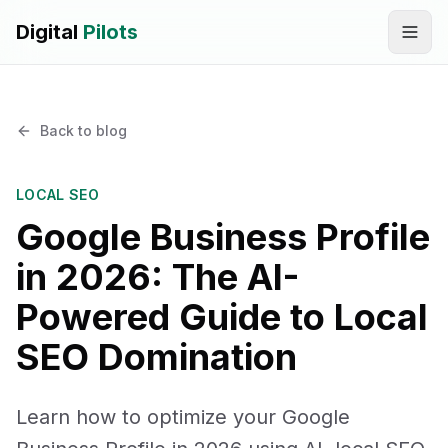
Digital
Pilots
Call
WhatsApp
Back to blog
SERVICES
Digital Marketing Services
LOCAL SEO
Google Business Profile
SEO & AEO Optimization
in 2026: The AI-
AI Automation Workflow Development
Powered Guide to Local
AI Sales & Support Agents
SEO Domination
Graphic Designing
Learn how to optimize your Google
Website Development