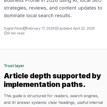
Business Profile in 2026 using AI, local SEO
Mobile App Development
strategies, reviews, and content updates to
dominate local search results.
UI/UX Design
Digital Pilots
February 17, 2026
Updated
April 22, 2026
Performance Marketing
9 min read
Marketing Automation
WhatsApp Marketing
Social Media Management
Trust layer
Article depth supported by
AI Automation
implementation paths.
Software
This guide is structured for readers, search engines,
and AI answer systems: clear headings, useful internal
Case Studies