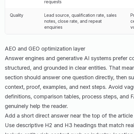
requests
Quality
Lead source, qualification rate, sales
P
notes, close rate, and repeat
c
enquiries
v
AEO and GEO optimization layer
Answer engines and generative AI systems prefer cont
structured, and grounded in clear entities. That mea
section should answer one question directly, then s
context, proof, examples, and next steps. Avoid vag
definitions, comparison tables, process steps, and
genuinely help the reader.
Add a short direct answer near the top of the article
Use descriptive H2 and H3 headings that match real