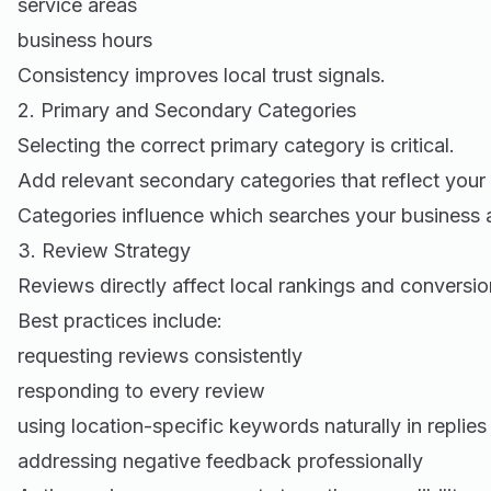
service areas
business hours
Consistency improves local trust signals.
2. Primary and Secondary Categories
Selecting the correct primary category is critical.
Add relevant secondary categories that reflect your 
Categories influence which searches your business 
3. Review Strategy
Reviews directly affect local rankings and conversio
Best practices include:
requesting reviews consistently
responding to every review
using location-specific keywords naturally in replies
addressing negative feedback professionally