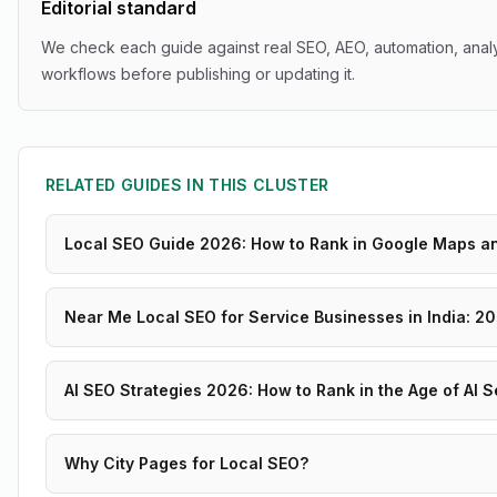
Editorial standard
We check each guide against real SEO, AEO, automation, analy
workflows before publishing or updating it.
RELATED GUIDES IN THIS CLUSTER
Local SEO Guide 2026: How to Rank in Google Maps a
Near Me Local SEO for Service Businesses in India: 2
AI SEO Strategies 2026: How to Rank in the Age of AI 
Why City Pages for Local SEO?