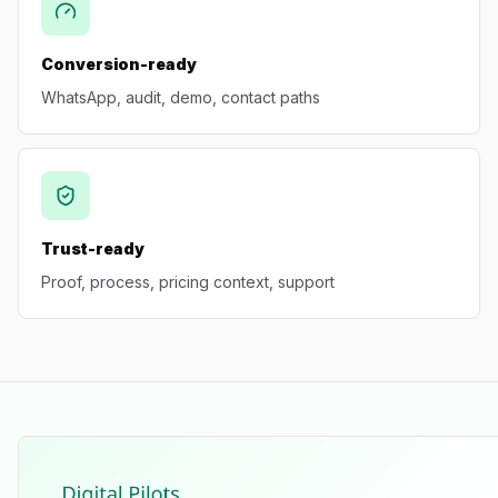
Conversion-ready
WhatsApp, audit, demo, contact paths
Trust-ready
Proof, process, pricing context, support