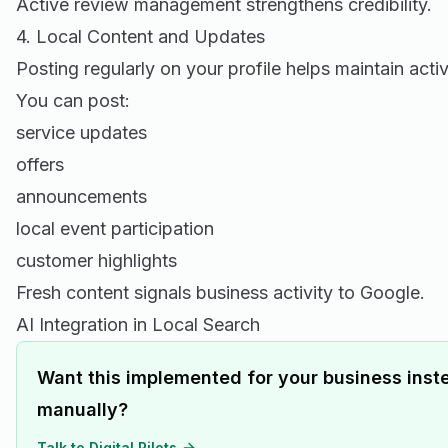
Active review management strengthens credibility.
4. Local Content and Updates
Posting regularly on your profile helps maintain activ
You can post:
service updates
offers
announcements
local event participation
customer highlights
Fresh content signals business activity to Google.
AI Integration in Local Search
Want this implemented for your business inste
manually?
Talk to Digital Pilots