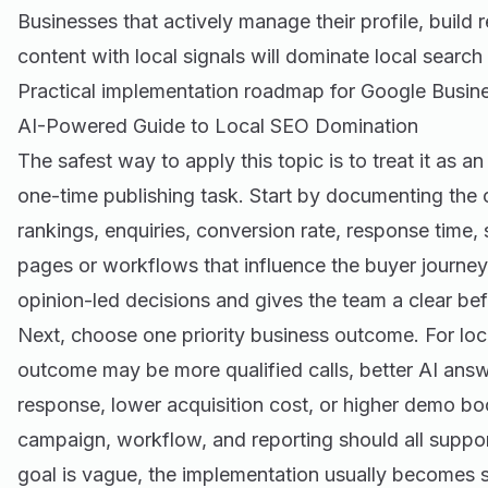
Businesses that actively manage their profile, build 
content with local signals will dominate local search 
Practical implementation roadmap for Google Busine
AI-Powered Guide to Local SEO Domination
The safest way to apply this topic is to treat it as a
one-time publishing task. Start by documenting the cu
rankings, enquiries, conversion rate, response time,
pages or workflows that influence the buyer journey
opinion-led decisions and gives the team a clear be
Next, choose one priority business outcome. For local
outcome may be more qualified calls, better AI answer
response, lower acquisition cost, or higher demo b
campaign, workflow, and reporting should all suppor
goal is vague, the implementation usually becomes s