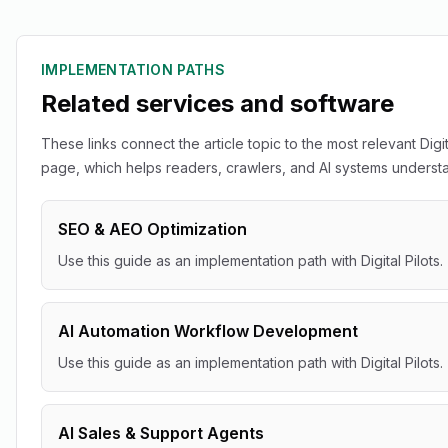
IMPLEMENTATION PATHS
Related services and software
These links connect the article topic to the most relevant Digit
page, which helps readers, crawlers, and AI systems understan
SEO & AEO Optimization
Use this guide as an implementation path with Digital Pilots.
AI Automation Workflow Development
Use this guide as an implementation path with Digital Pilots.
AI Sales & Support Agents