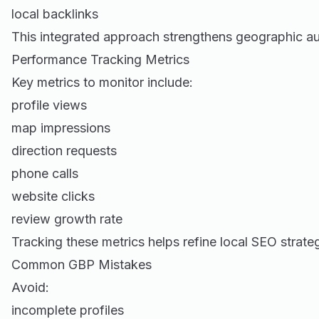
local backlinks
This integrated approach strengthens geographic aut
Performance Tracking Metrics
Key metrics to monitor include:
profile views
map impressions
direction requests
phone calls
website clicks
review growth rate
Tracking these metrics helps refine local SEO strate
Common GBP Mistakes
Avoid:
incomplete profiles