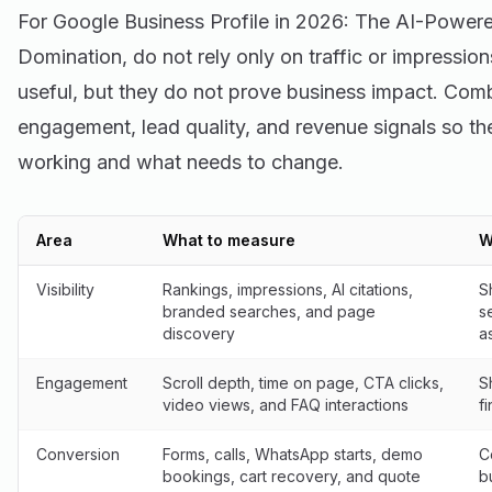
For Google Business Profile in 2026: The AI-Power
Domination, do not rely only on traffic or impressi
useful, but they do not prove business impact. Combi
engagement, lead quality, and revenue signals so th
working and what needs to change.
Area
What to measure
W
Visibility
Rankings, impressions, AI citations,
S
branded searches, and page
s
discovery
a
Engagement
Scroll depth, time on page, CTA clicks,
S
video views, and FAQ interactions
f
Conversion
Forms, calls, WhatsApp starts, demo
C
bookings, cart recovery, and quote
b