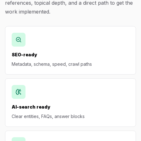
references, topical depth, and a direct path to get the
Blog
work implemented.
About
SEO-ready
Metadata, schema, speed, crawl paths
AI-search ready
Clear entities, FAQs, answer blocks