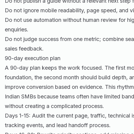
Do not publish a guide without a relevant next step f
Do not ignore mobile readability, page speed, and vi
Do not use automation without human review for hig
enquiries.
Do not judge success from one metric; combine sea
sales feedback.
90-day execution plan
A 90-day plan keeps the work focused. The first mon
foundation, the second month should build depth, a
improve conversion based on evidence. This rhythm i
Indian SMBs because teams often have limited ban
without creating a complicated process.
Days 1-15: Audit the current page, traffic, technical is
tracking events, and lead handoff process.