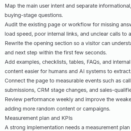
Map the main user intent and separate informationa
buying-stage questions.
Audit the existing page or workflow for missing an
load speed, poor internal links, and unclear calls to a
Rewrite the opening section so a visitor can underst
and next step within the first few seconds.
Add examples, checklists, tables, FAQs, and internal
content easier for humans and AI systems to extract
Connect the page to measurable events such as call
submissions, CRM stage changes, and sales-qualifie
Review performance weekly and improve the weakest 
adding more random content or campaigns.
Measurement plan and KPIs
A strong implementation needs a measurement plan 