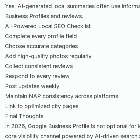
Yes. AI-generated local summaries often use inform
Business Profiles and reviews.
AI-Powered Local SEO Checklist
Complete every profile field
Choose accurate categories
Add high-quality photos regularly
Collect consistent reviews
Respond to every review
Post updates weekly
Maintain NAP consistency across platforms
Link to optimized city pages
Final Thoughts
In 2026, Google Business Profile is not optional for l
core visibility channel powered by AI-driven search