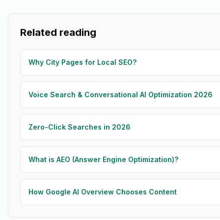
Related reading
Why City Pages for Local SEO?
Voice Search & Conversational AI Optimization 2026
Zero-Click Searches in 2026
What is AEO (Answer Engine Optimization)?
How Google AI Overview Chooses Content