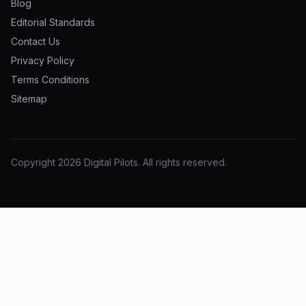
Blog
Editorial Standards
Contact Us
Privacy Policy
Terms Conditions
Sitemap
Copyright
2026
Digital Pilots
. All rights reserved.