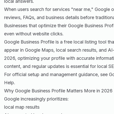
local answers.
When users search for services "near me," Google o
reviews, FAQs, and business details before traditiona
Businesses that optimize their Google Business Profil
even without website clicks.
Google Business Profile is a free local listing tool t
appear in Google Maps, local search results, and A
2026, optimizing your profile with accurate informati
content, and regular updates is essential for local 
For official setup and management guidance, see
Go
Help
.
Why Google Business Profile Matters More in 2026
Google increasingly prioritizes:
local map results