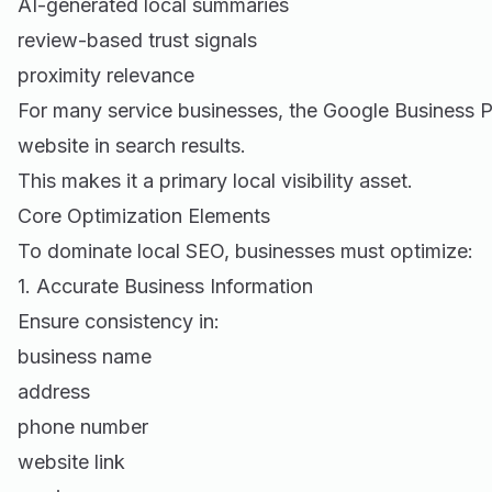
AI-generated local summaries
review-based trust signals
proximity relevance
For many service businesses, the Google Business P
website in search results.
This makes it a primary local visibility asset.
Core Optimization Elements
To dominate local SEO, businesses must optimize:
1. Accurate Business Information
Ensure consistency in:
business name
address
phone number
website link