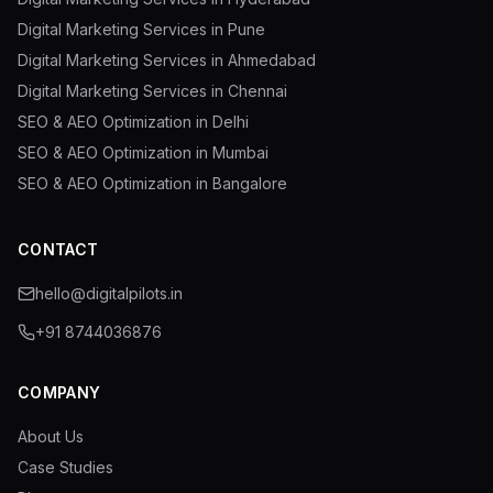
Digital Marketing Services in Pune
Digital Marketing Services in Ahmedabad
Digital Marketing Services in Chennai
SEO & AEO Optimization in Delhi
SEO & AEO Optimization in Mumbai
SEO & AEO Optimization in Bangalore
CONTACT
hello@digitalpilots.in
+91 8744036876
COMPANY
About Us
Case Studies