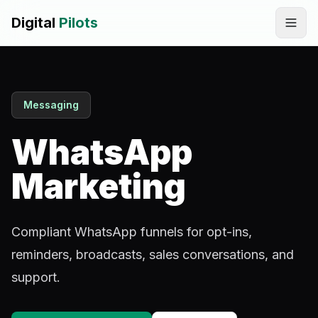
Digital
Pilots
Call
WhatsApp
Messaging
SERVICES
Digital Marketing Services
WhatsApp
SEO & AEO Optimization
Marketing
AI Automation Workflow Development
Compliant WhatsApp funnels for opt-ins,
AI Sales & Support Agents
reminders, broadcasts, sales conversations, and
Graphic Designing
support.
Website Development