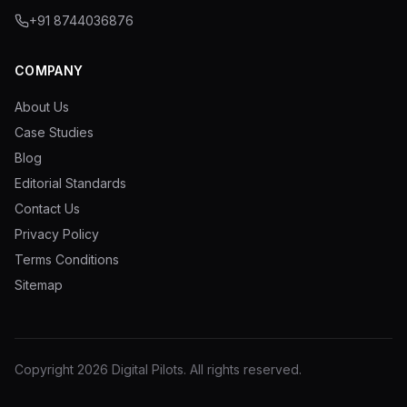
+91 8744036876
COMPANY
About Us
Case Studies
Blog
Editorial Standards
Contact Us
Privacy Policy
Terms Conditions
Sitemap
Copyright
2026
Digital Pilots
. All rights reserved.