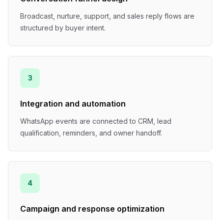
Broadcast, nurture, support, and sales reply flows are
structured by buyer intent.
3
Integration and automation
WhatsApp events are connected to CRM, lead
qualification, reminders, and owner handoff.
4
Campaign and response optimization