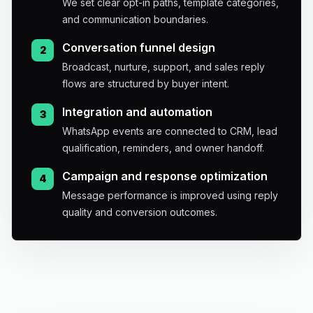
We set clear opt-in paths, template categories,
and communication boundaries.
Conversation funnel design
2
Broadcast, nurture, support, and sales reply
flows are structured by buyer intent.
Integration and automation
3
WhatsApp events are connected to CRM, lead
qualification, reminders, and owner handoff.
Campaign and response optimization
4
Message performance is improved using reply
quality and conversion outcomes.