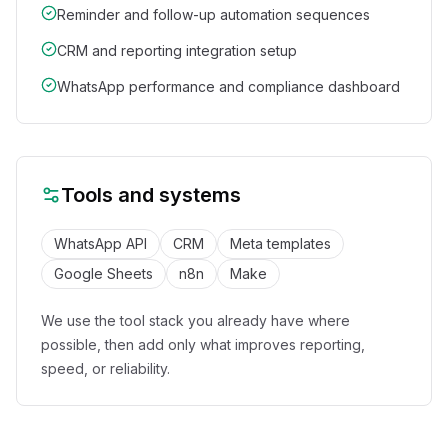
Reminder and follow-up automation sequences
CRM and reporting integration setup
WhatsApp performance and compliance dashboard
Tools and systems
WhatsApp API
CRM
Meta templates
Google Sheets
n8n
Make
We use the tool stack you already have where
possible, then add only what improves reporting,
speed, or reliability.