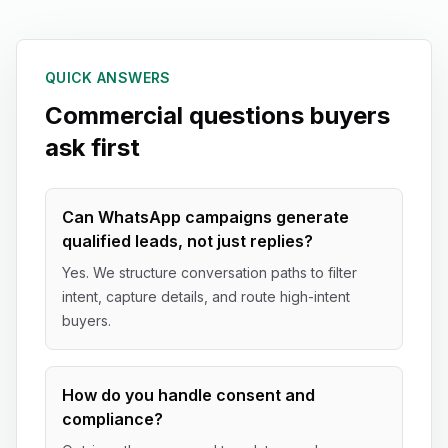
QUICK ANSWERS
Commercial questions buyers
ask first
Can WhatsApp campaigns generate
qualified leads, not just replies?
Yes. We structure conversation paths to filter
intent, capture details, and route high-intent
buyers.
How do you handle consent and
compliance?