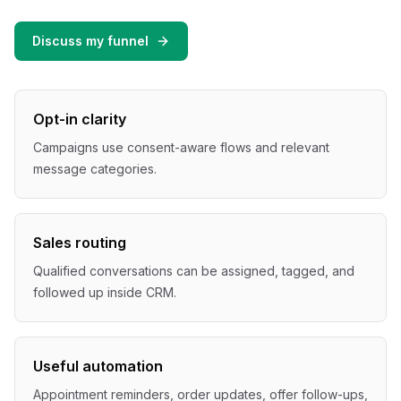
Discuss my funnel
Opt-in clarity
Campaigns use consent-aware flows and relevant
message categories.
Sales routing
Qualified conversations can be assigned, tagged, and
followed up inside CRM.
Useful automation
Appointment reminders, order updates, offer follow-ups,