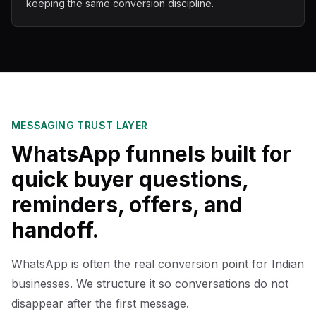
keeping the same conversion discipline.
MESSAGING TRUST LAYER
WhatsApp funnels built for
quick buyer questions,
reminders, offers, and
handoff.
WhatsApp is often the real conversion point for Indian
businesses. We structure it so conversations do not
disappear after the first message.