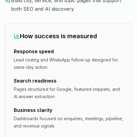
Build city, service, and topic pages that support
both SEO and AI discovery
How success is measured
Response speed
Lead routing and WhatsApp follow-up designed for
same-day action
Search readiness
Pages structured for Google, featured snippets, and
AI answer extraction
Business clarity
Dashboards focused on enquiries, meetings, pipeline,
and revenue signals