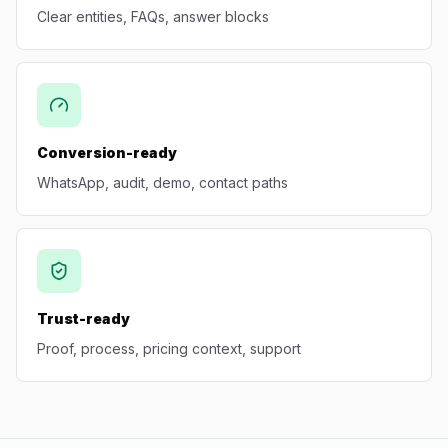
Clear entities, FAQs, answer blocks
Conversion-ready
WhatsApp, audit, demo, contact paths
Trust-ready
Proof, process, pricing context, support