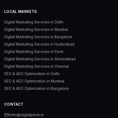
LOCAL MARKETS
Digital Marketing Services in Delhi
Digital Marketing Services in Mumbai
Digital Marketing Services in Bangalore
Digital Marketing Services in Hyderabad
Digital Marketing Services in Pune
Digital Marketing Services in Ahmedabad
Digital Marketing Services in Chennai
SEO & AEO Optimization in Delhi
SEO & AEO Optimization in Mumbai
SEO & AEO Optimization in Bangalore
CONTACT
hello@digitalpilots.in