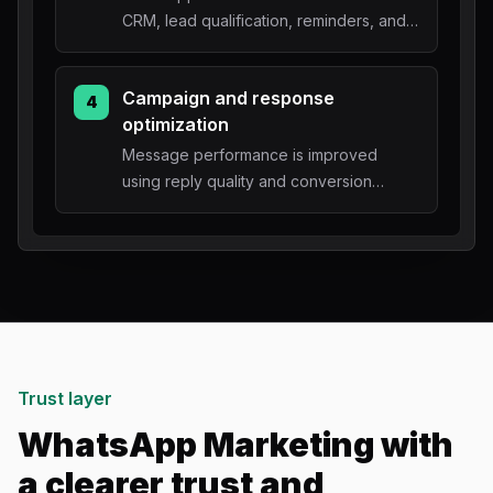
CRM, lead qualification, reminders, and
owner handoff.
Campaign and response
4
optimization
Message performance is improved
using reply quality and conversion
outcomes.
Trust layer
WhatsApp Marketing with
a clearer trust and