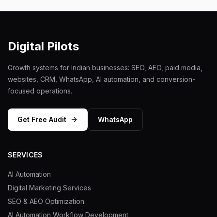
Digital Pilots
Growth systems for Indian businesses: SEO, AEO, paid media,
websites, CRM, WhatsApp, AI automation, and conversion-
focused operations.
Get Free Audit
WhatsApp
SERVICES
AI Automation
Digital Marketing Services
SEO & AEO Optimization
AI Automation Workflow Development