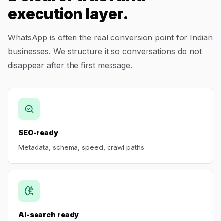
execution layer.
WhatsApp is often the real conversion point for Indian
businesses. We structure it so conversations do not
disappear after the first message.
SEO-ready
Metadata, schema, speed, crawl paths
AI-search ready