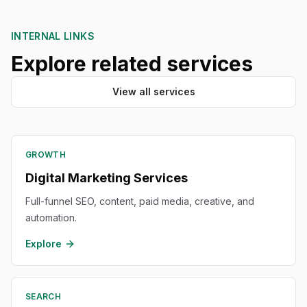
INTERNAL LINKS
Explore related services
View all services
GROWTH
Digital Marketing Services
Full-funnel SEO, content, paid media, creative, and
automation.
Explore
SEARCH