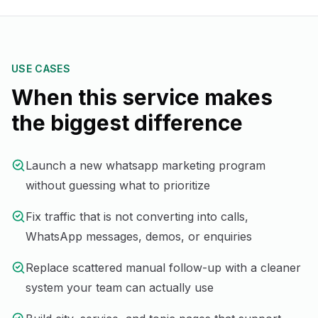
USE CASES
When this service makes
the biggest difference
Launch a new whatsapp marketing program
without guessing what to prioritize
Fix traffic that is not converting into calls,
WhatsApp messages, demos, or enquiries
Replace scattered manual follow-up with a cleaner
system your team can actually use