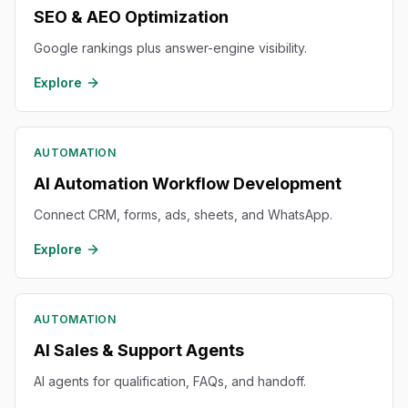
SEO & AEO Optimization
Google rankings plus answer-engine visibility.
Explore
AUTOMATION
AI Automation Workflow Development
Connect CRM, forms, ads, sheets, and WhatsApp.
Explore
AUTOMATION
AI Sales & Support Agents
AI agents for qualification, FAQs, and handoff.