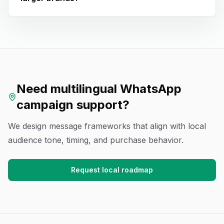
Need multilingual WhatsApp
campaign support?
We design message frameworks that align with local
audience tone, timing, and purchase behavior.
Request local roadmap