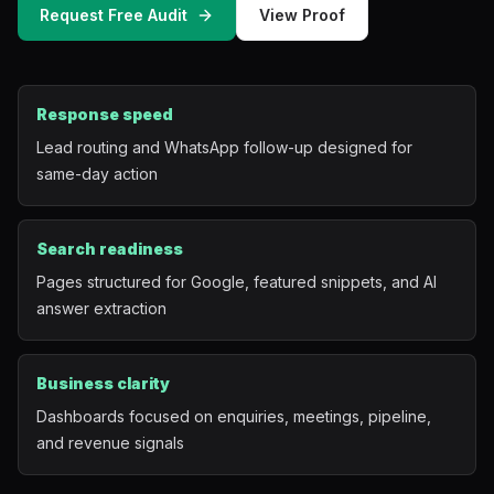
Request Free Audit
View Proof
Mobile App Development
UI/UX Design
Response speed
Performance Marketing
Lead routing and WhatsApp follow-up designed for
same-day action
Marketing Automation
WhatsApp Marketing
Search readiness
Pages structured for Google, featured snippets, and AI
Social Media Management
answer extraction
AI Automation
Business clarity
Dashboards focused on enquiries, meetings, pipeline,
Software
and revenue signals
Case Studies