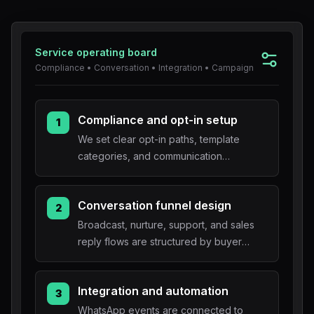
Blog
Service operating board
About
Compliance • Conversation • Integration • Campaign
Compliance and opt-in setup
1
We set clear opt-in paths, template
categories, and communication
boundaries.
Conversation funnel design
2
Broadcast, nurture, support, and sales
reply flows are structured by buyer
intent.
Integration and automation
3
WhatsApp events are connected to