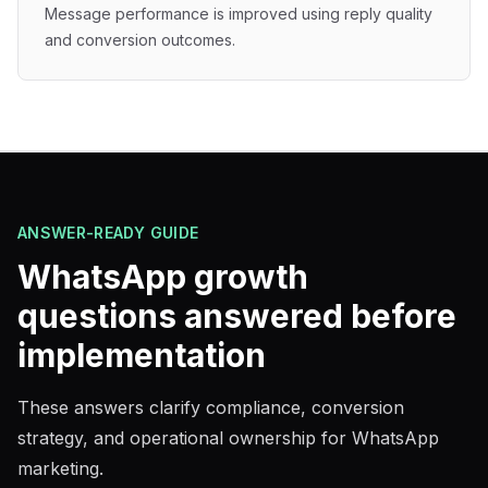
Message performance is improved using reply quality
and conversion outcomes.
ANSWER-READY GUIDE
WhatsApp growth
questions answered before
implementation
These answers clarify compliance, conversion
strategy, and operational ownership for WhatsApp
marketing.