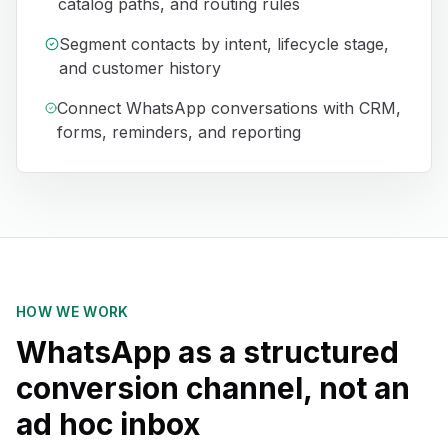
catalog paths, and routing rules
Segment contacts by intent, lifecycle stage,
and customer history
Connect WhatsApp conversations with CRM,
forms, reminders, and reporting
HOW WE WORK
WhatsApp as a structured
conversion channel, not an
ad hoc inbox