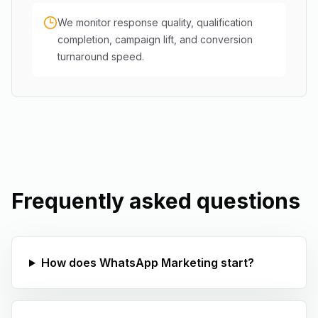
We monitor response quality, qualification
completion, campaign lift, and conversion
turnaround speed.
Frequently asked questions
How does WhatsApp Marketing start?