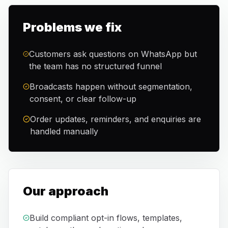
Problems we fix
Customers ask questions on WhatsApp but
the team has no structured funnel
Broadcasts happen without segmentation,
consent, or clear follow-up
Order updates, reminders, and enquiries are
handled manually
Our approach
Build compliant opt-in flows, templates,