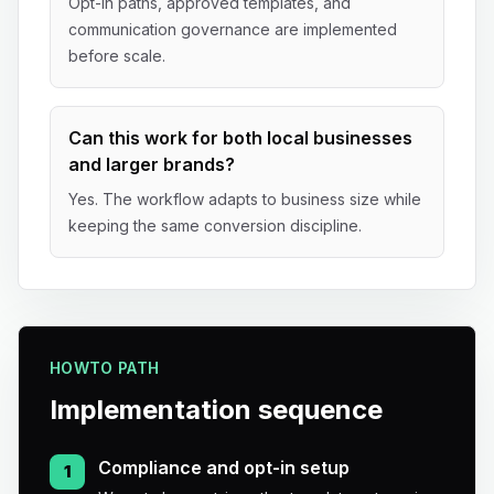
Opt-in paths, approved templates, and
communication governance are implemented
before scale.
Can this work for both local businesses
and larger brands?
Yes. The workflow adapts to business size while
keeping the same conversion discipline.
HOWTO PATH
Implementation sequence
Compliance and opt-in setup
1