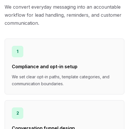
We convert everyday messaging into an accountable
workflow for lead handling, reminders, and customer
communication.
1
Compliance and opt-in setup
We set clear opt-in paths, template categories, and
communication boundaries.
2
Conversation funnel design