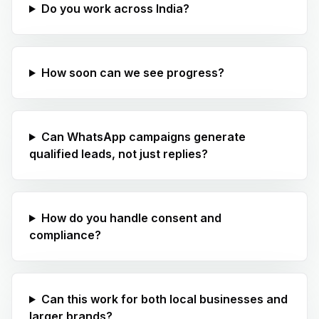
Do you work across India?
How soon can we see progress?
Can WhatsApp campaigns generate
qualified leads, not just replies?
How do you handle consent and
compliance?
Can this work for both local businesses and
larger brands?