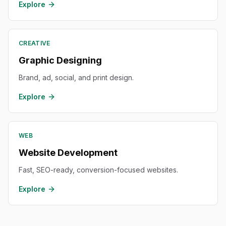
Explore
CREATIVE
Graphic Designing
Brand, ad, social, and print design.
Explore
WEB
Website Development
Fast, SEO-ready, conversion-focused websites.
Explore