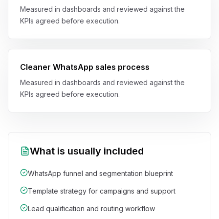
Measured in dashboards and reviewed against the
KPIs agreed before execution.
Cleaner WhatsApp sales process
Measured in dashboards and reviewed against the
KPIs agreed before execution.
What is usually included
WhatsApp funnel and segmentation blueprint
Template strategy for campaigns and support
Lead qualification and routing workflow