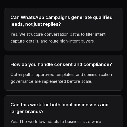
Can WhatsApp campaigns generate qualified
leads, not just replies?
Yes. We structure conversation paths to filter intent,
capture details, and route high-intent buyers.
How do you handle consent and compliance?
Opt-in paths, approved templates, and communication
governance are implemented before scale.
Can this work for both local businesses and
larger brands?
Yes. The workflow adapts to business size while