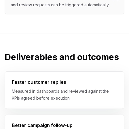
and review requests can be triggered automatically.
Deliverables and outcomes
Faster customer replies
Measured in dashboards and reviewed against the
KPIs agreed before execution.
Better campaign follow-up