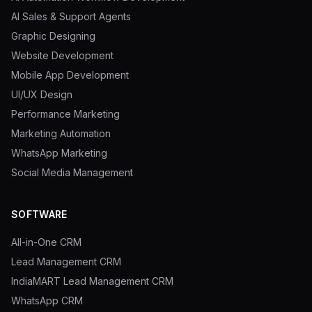
AI Sales & Support Agents
Graphic Designing
Website Development
Mobile App Development
UI/UX Design
Performance Marketing
Marketing Automation
WhatsApp Marketing
Social Media Management
SOFTWARE
All-in-One CRM
Lead Management CRM
IndiaMART Lead Management CRM
WhatsApp CRM