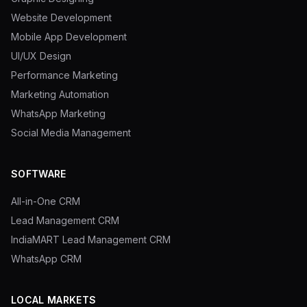
Website Development
Blog
Mobile App Development
UI/UX Design
About
Performance Marketing
Marketing Automation
WhatsApp Marketing
Social Media Management
SOFTWARE
All-in-One CRM
Lead Management CRM
IndiaMART Lead Management CRM
WhatsApp CRM
LOCAL MARKETS