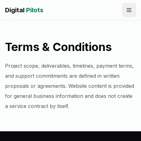
Digital
Pilots
Call
WhatsApp
Terms & Conditions
SERVICES
Digital Marketing Services
Project scope, deliverables, timelines, payment terms,
SEO & AEO Optimization
and support commitments are defined in written
proposals or agreements. Website content is provided
AI Automation Workflow Development
for general business information and does not create
AI Sales & Support Agents
a service contract by itself.
Graphic Designing
Website Development