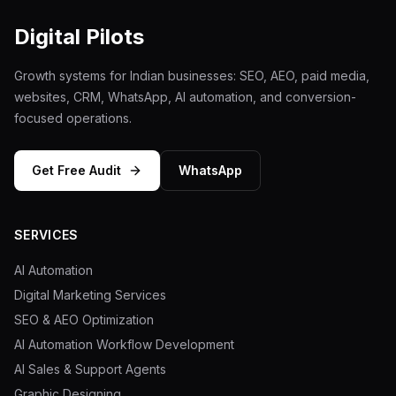
Mobile App Development
Digital Pilots
UI/UX Design
Growth systems for Indian businesses: SEO, AEO, paid media,
websites, CRM, WhatsApp, AI automation, and conversion-
Performance Marketing
focused operations.
Marketing Automation
Get Free Audit
WhatsApp
WhatsApp Marketing
Social Media Management
SERVICES
AI Automation
Digital Marketing Services
AI Automation
SEO & AEO Optimization
Software
AI Automation Workflow Development
AI Sales & Support Agents
Case Studies
Graphic Designing