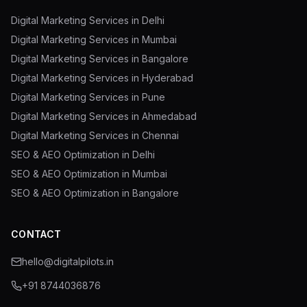
Digital Marketing Services in Delhi
Digital Marketing Services in Mumbai
Digital Marketing Services in Bangalore
Digital Marketing Services in Hyderabad
Digital Marketing Services in Pune
Digital Marketing Services in Ahmedabad
Digital Marketing Services in Chennai
SEO & AEO Optimization in Delhi
SEO & AEO Optimization in Mumbai
SEO & AEO Optimization in Bangalore
CONTACT
hello@digitalpilots.in
+91 8744036876