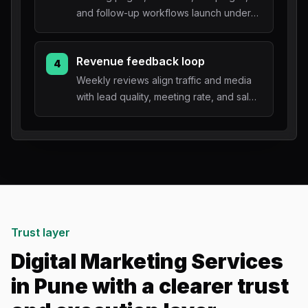
and follow-up workflows launch under
one accountable roadmap.
Revenue feedback loop
4
Weekly reviews align traffic and media
with lead quality, meeting rate, and sales
outcomes.
Trust layer
Digital Marketing Services
in Pune with a clearer trust