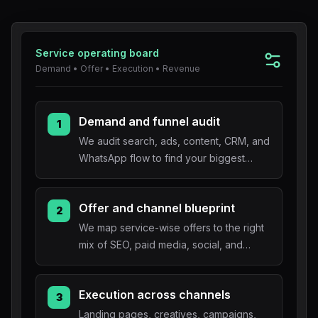
Blog
Service operating board
About
Demand • Offer • Execution • Revenue
Demand and funnel audit
1
We audit search, ads, content, CRM, and
WhatsApp flow to find your biggest
conversion bottleneck.
Offer and channel blueprint
2
We map service-wise offers to the right
mix of SEO, paid media, social, and
lifecycle automation.
Execution across channels
3
Landing pages, creatives, campaigns,