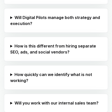
Will Digital Pilots manage both strategy and
execution?
How is this different from hiring separate
SEO, ads, and social vendors?
How quickly can we identify what is not
working?
Will you work with our internal sales team?