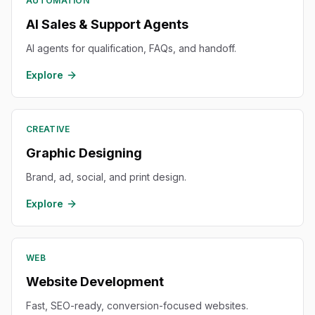
AUTOMATION
AI Sales & Support Agents
AI agents for qualification, FAQs, and handoff.
Explore
CREATIVE
Graphic Designing
Brand, ad, social, and print design.
Explore
WEB
Website Development
Fast, SEO-ready, conversion-focused websites.