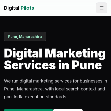
Digital
Pilots
Call
WhatsApp
Pune, Maharashtra
SERVICES
Digital Marketing Services
Digital Marketing
SEO & AEO Optimization
Services in Pune
AI Automation Workflow Development
We run digital marketing services for businesses in
AI Sales & Support Agents
Pune, Maharashtra, with local search context and
Graphic Designing
pan-India execution standards.
Website Development