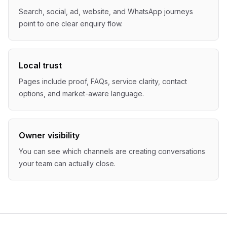
Search, social, ad, website, and WhatsApp journeys
point to one clear enquiry flow.
Local trust
Pages include proof, FAQs, service clarity, contact
options, and market-aware language.
Owner visibility
You can see which channels are creating conversations
your team can actually close.