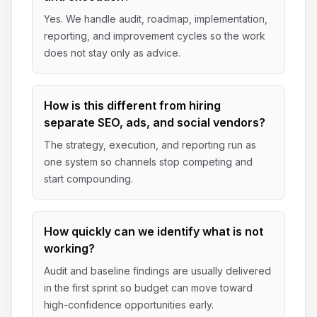
Yes. We handle audit, roadmap, implementation,
reporting, and improvement cycles so the work
does not stay only as advice.
How is this different from hiring
separate SEO, ads, and social vendors?
The strategy, execution, and reporting run as
one system so channels stop competing and
start compounding.
How quickly can we identify what is not
working?
Audit and baseline findings are usually delivered
in the first sprint so budget can move toward
high-confidence opportunities early.