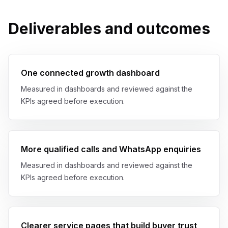
Deliverables and outcomes
One connected growth dashboard
Measured in dashboards and reviewed against the
KPIs agreed before execution.
More qualified calls and WhatsApp enquiries
Measured in dashboards and reviewed against the
KPIs agreed before execution.
Clearer service pages that build buyer trust