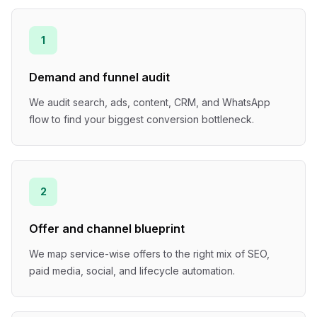
1
Demand and funnel audit
We audit search, ads, content, CRM, and WhatsApp
flow to find your biggest conversion bottleneck.
2
Offer and channel blueprint
We map service-wise offers to the right mix of SEO,
paid media, social, and lifecycle automation.