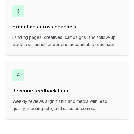
3
Execution across channels
Landing pages, creatives, campaigns, and follow-up
workflows launch under one accountable roadmap.
4
Revenue feedback loop
Weekly reviews align traffic and media with lead
quality, meeting rate, and sales outcomes.