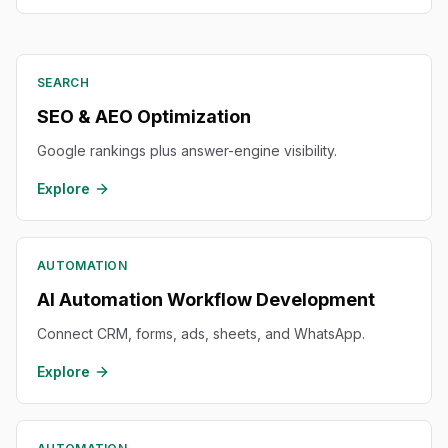
SEARCH
SEO & AEO Optimization
Google rankings plus answer-engine visibility.
Explore
AUTOMATION
AI Automation Workflow Development
Connect CRM, forms, ads, sheets, and WhatsApp.
Explore