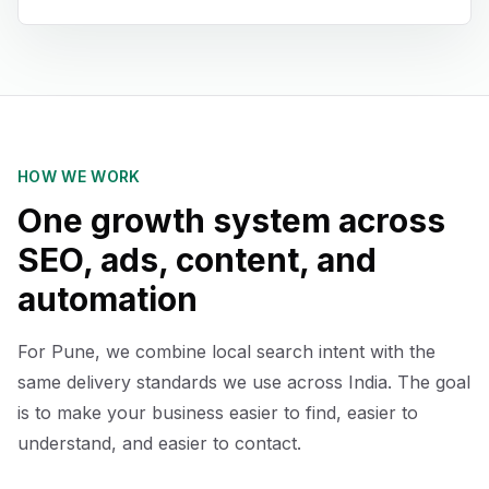
HOW WE WORK
One growth system across
SEO, ads, content, and
automation
For Pune, we combine local search intent with the
same delivery standards we use across India. The goal
is to make your business easier to find, easier to
understand, and easier to contact.