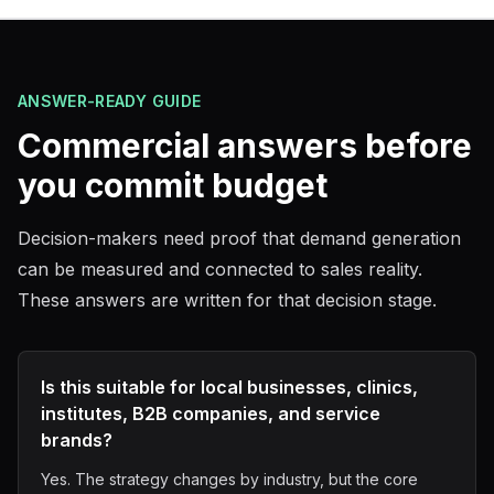
ANSWER-READY GUIDE
Commercial answers before
you commit budget
Decision-makers need proof that demand generation
can be measured and connected to sales reality.
These answers are written for that decision stage.
Is this suitable for local businesses, clinics,
institutes, B2B companies, and service
brands?
Yes. The strategy changes by industry, but the core