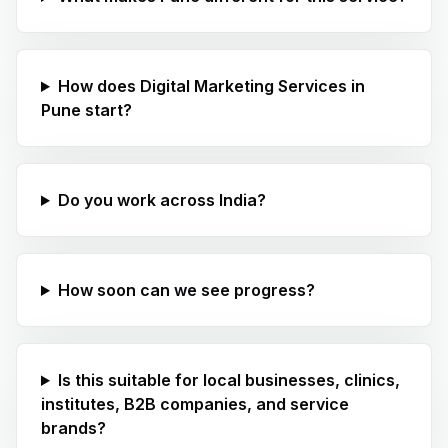
How does Digital Marketing Services in
Pune start?
Do you work across India?
How soon can we see progress?
Is this suitable for local businesses, clinics,
institutes, B2B companies, and service
brands?