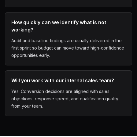
How quickly can we identify what is not
working?
Audit and baseline findings are usually delivered in the
first sprint so budget can move toward high-confidence
opportunities early.
Will you work with our internal sales team?
Yes. Conversion decisions are aligned with sales
objections, response speed, and qualification quality
from your team.