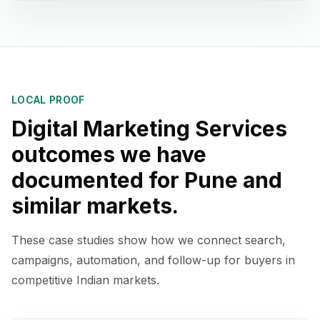
LOCAL PROOF
Digital Marketing Services
outcomes we have
documented for
Pune
and
similar markets.
These case studies show how we connect search,
campaigns, automation, and follow-up for buyers in
competitive Indian markets.