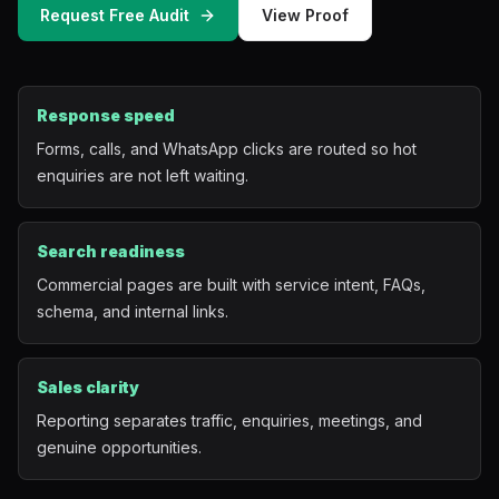
Request Free Audit
View Proof
Mobile App Development
UI/UX Design
Response speed
Performance Marketing
Forms, calls, and WhatsApp clicks are routed so hot
enquiries are not left waiting.
Marketing Automation
WhatsApp Marketing
Search readiness
Commercial pages are built with service intent, FAQs,
Social Media Management
schema, and internal links.
AI Automation
Sales clarity
Reporting separates traffic, enquiries, meetings, and
Software
genuine opportunities.
Case Studies