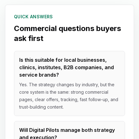
QUICK ANSWERS
Commercial questions buyers
ask first
Is this suitable for local businesses,
clinics, institutes, B2B companies, and
service brands?
Yes. The strategy changes by industry, but the
core system is the same: strong commercial
pages, clear offers, tracking, fast follow-up, and
trust-building content.
Will Digital Pilots manage both strategy
and execution?