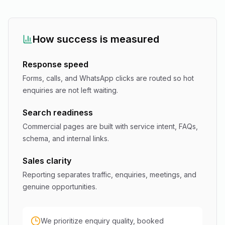
How success is measured
Response speed
Forms, calls, and WhatsApp clicks are routed so hot
enquiries are not left waiting.
Search readiness
Commercial pages are built with service intent, FAQs,
schema, and internal links.
Sales clarity
Reporting separates traffic, enquiries, meetings, and
genuine opportunities.
We prioritize enquiry quality, booked