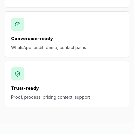
Conversion-ready
WhatsApp, audit, demo, contact paths
Trust-ready
Proof, process, pricing context, support