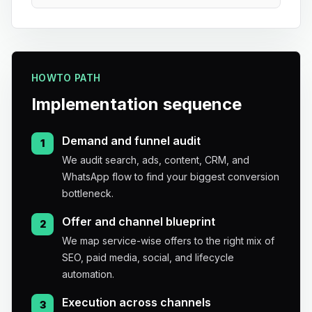
HOWTO PATH
Implementation sequence
Demand and funnel audit
1
We audit search, ads, content, CRM, and
WhatsApp flow to find your biggest conversion
bottleneck.
Offer and channel blueprint
2
We map service-wise offers to the right mix of
SEO, paid media, social, and lifecycle
automation.
Execution across channels
3