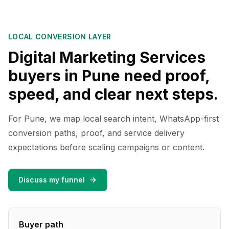
LOCAL CONVERSION LAYER
Digital Marketing Services
buyers in Pune need proof,
speed, and clear next steps.
For Pune, we map local search intent, WhatsApp-first
conversion paths, proof, and service delivery
expectations before scaling campaigns or content.
Discuss my funnel
Buyer path