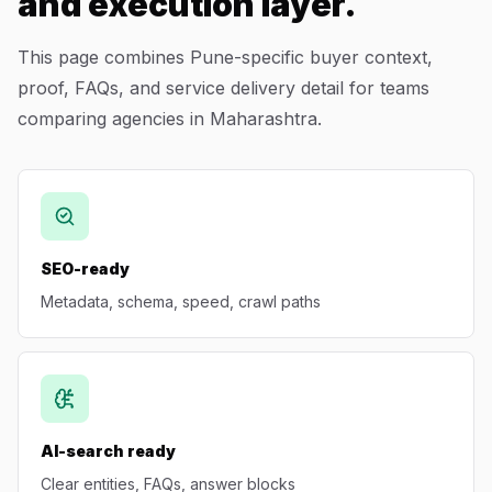
and execution layer.
This page combines Pune-specific buyer context,
proof, FAQs, and service delivery detail for teams
comparing agencies in Maharashtra.
SEO-ready
Metadata, schema, speed, crawl paths
AI-search ready
Clear entities, FAQs, answer blocks