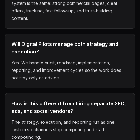
system is the same: strong commercial pages, clear
offers, tracking, fast follow-up, and trust-building
content.
Will Digital Pilots manage both strategy and
execution?
Yes. We handle audit, roadmap, implementation,
reporting, and improvement cycles so the work does
not stay only as advice.
How is this different from hiring separate SEO,
ads, and social vendors?
The strategy, execution, and reporting run as one
system so channels stop competing and start
compounding.