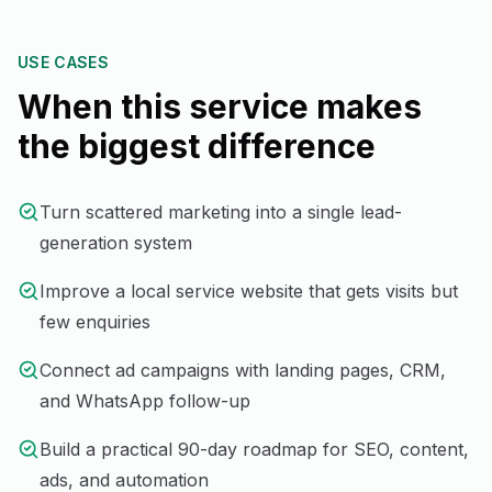
USE CASES
When this service makes
the biggest difference
Turn scattered marketing into a single lead-
generation system
Improve a local service website that gets visits but
few enquiries
Connect ad campaigns with landing pages, CRM,
and WhatsApp follow-up
Build a practical 90-day roadmap for SEO, content,
ads, and automation