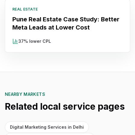
REAL ESTATE
Pune Real Estate Case Study: Better
Meta Leads at Lower Cost
37% lower CPL
NEARBY MARKETS
Related local service pages
Digital Marketing Services in Delhi