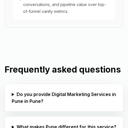
conversations, and pipeline value over top-
of-funnel vanity metrics.
Frequently asked questions
Do you provide Digital Marketing Services in
Pune in Pune?
What makes Pune different for this service?