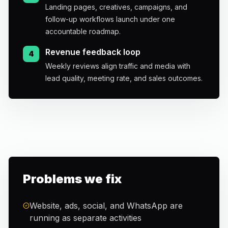
Landing pages, creatives, campaigns, and
follow-up workflows launch under one
accountable roadmap.
Revenue feedback loop
4
Weekly reviews align traffic and media with
lead quality, meeting rate, and sales outcomes.
Problems we fix
Website, ads, social, and WhatsApp are
running as separate activities