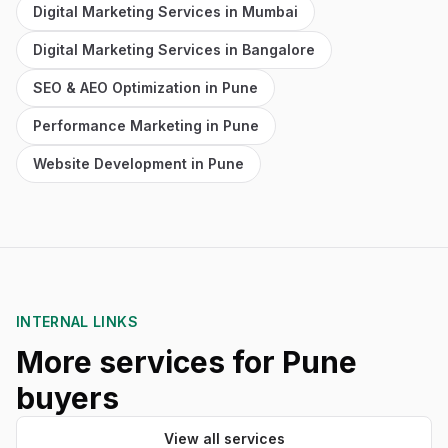
Digital Marketing Services in Mumbai
Digital Marketing Services in Bangalore
SEO & AEO Optimization in Pune
Performance Marketing in Pune
Website Development in Pune
INTERNAL LINKS
More services for Pune
buyers
View all services