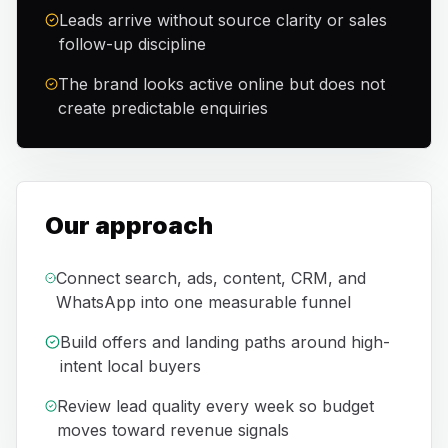
Leads arrive without source clarity or sales
follow-up discipline
The brand looks active online but does not
create predictable enquiries
Our approach
Connect search, ads, content, CRM, and
WhatsApp into one measurable funnel
Build offers and landing paths around high-
intent local buyers
Review lead quality every week so budget
moves toward revenue signals