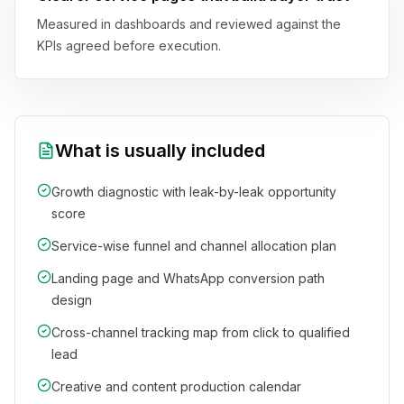
Measured in dashboards and reviewed against the
KPIs agreed before execution.
What is usually included
Growth diagnostic with leak-by-leak opportunity
score
Service-wise funnel and channel allocation plan
Landing page and WhatsApp conversion path
design
Cross-channel tracking map from click to qualified
lead
Creative and content production calendar