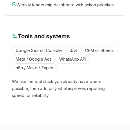
Weekly leadership dashboard with action priorities
Tools and systems
Google Search Console
GA4
CRM or Sheets
Meta / Google Ads
WhatsApp API
n8n / Make / Zapier
We use the tool stack you already have where
possible, then add only what improves reporting,
speed, or reliability.