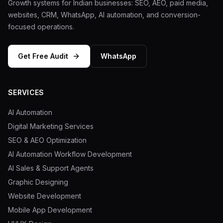
Growth systems for Indian businesses: SEO, AEO, paid media,
websites, CRM, WhatsApp, AI automation, and conversion-
focused operations.
Get Free Audit
WhatsApp
SERVICES
AI Automation
Digital Marketing Services
SEO & AEO Optimization
AI Automation Workflow Development
AI Sales & Support Agents
Graphic Designing
Website Development
Mobile App Development