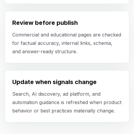
Blog
Review before publish
About
Commercial and educational pages are checked
for factual accuracy, internal links, schema,
and answer-ready structure.
Update when signals change
Search, AI discovery, ad platform, and
automation guidance is refreshed when product
behavior or best practices materially change.