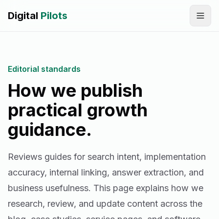
Digital
Pilots
Call
WhatsApp
Editorial standards
SERVICES
How we publish
Digital Marketing Services
practical growth
SEO & AEO Optimization
guidance.
AI Automation Workflow Development
Reviews guides for search intent, implementation
AI Sales & Support Agents
accuracy, internal linking, answer extraction, and
Graphic Designing
business usefulness.
This page explains how we
research, review, and update content across the
Website Development