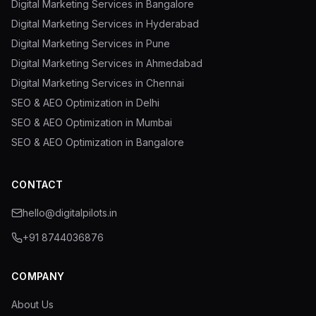
Digital Marketing Services in Bangalore
Digital Marketing Services in Hyderabad
Digital Marketing Services in Pune
Digital Marketing Services in Ahmedabad
Digital Marketing Services in Chennai
SEO & AEO Optimization in Delhi
SEO & AEO Optimization in Mumbai
SEO & AEO Optimization in Bangalore
CONTACT
hello@digitalpilots.in
+91 8744036876
COMPANY
About Us