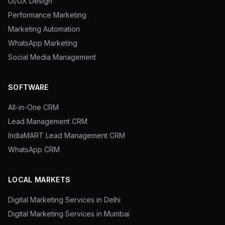
UI/UX Design
Performance Marketing
Marketing Automation
WhatsApp Marketing
Social Media Management
SOFTWARE
All-in-One CRM
Lead Management CRM
IndiaMART Lead Management CRM
WhatsApp CRM
LOCAL MARKETS
Digital Marketing Services in Delhi
Digital Marketing Services in Mumbai