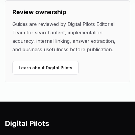
Review ownership
Guides are reviewed by
Digital Pilots Editorial
Team
for search intent, implementation
accuracy, internal linking, answer extraction,
and business usefulness before publication.
Learn about Digital Pilots
Digital Pilots