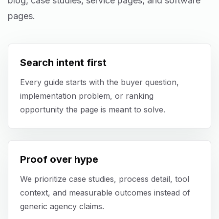
blog, case studies, service pages, and software
Mobile App Development
pages.
UI/UX Design
Performance Marketing
Search intent first
Every guide starts with the buyer question,
Marketing Automation
implementation problem, or ranking
WhatsApp Marketing
opportunity the page is meant to solve.
Social Media Management
Proof over hype
AI Automation
We prioritize case studies, process detail, tool
Software
context, and measurable outcomes instead of
generic agency claims.
Case Studies