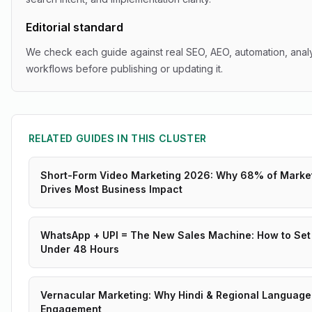
Editorial standard
We check each guide against real SEO, AEO, automation, analy
workflows before publishing or updating it.
RELATED GUIDES IN THIS CLUSTER
Short-Form Video Marketing 2026: Why 68% of Marke
Drives Most Business Impact
WhatsApp + UPI = The New Sales Machine: How to Set 
Under 48 Hours
Vernacular Marketing: Why Hindi & Regional Language
Engagement