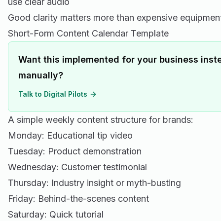
use clear audio
Good clarity matters more than expensive equipmen
Short-Form Content Calendar Template
Want this implemented for your business inste
manually?
Talk to Digital Pilots
A simple weekly content structure for brands:
Monday: Educational tip video
Tuesday: Product demonstration
Wednesday: Customer testimonial
Thursday: Industry insight or myth-busting
Friday: Behind-the-scenes content
Saturday: Quick tutorial