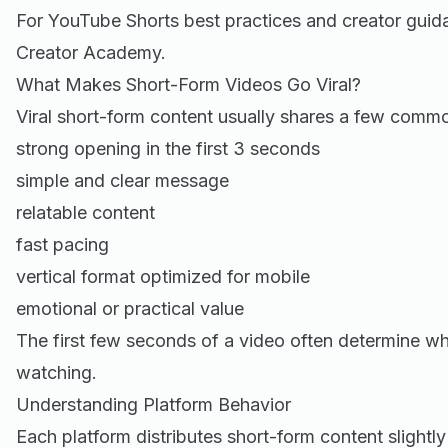
For YouTube Shorts best practices and creator gui
Creator Academy
.
What Makes Short-Form Videos Go Viral?
Viral short-form content usually shares a few commo
strong opening in the first 3 seconds
simple and clear message
relatable content
fast pacing
vertical format optimized for mobile
emotional or practical value
The first few seconds of a video often determine w
watching.
Understanding Platform Behavior
Each platform distributes short-form content slightly 