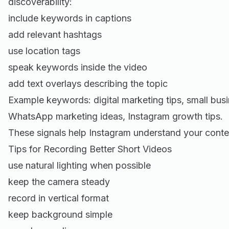
discoverability:
include keywords in captions
add relevant hashtags
use location tags
speak keywords inside the video
add text overlays describing the topic
Example keywords: digital marketing tips, small busi
WhatsApp marketing ideas, Instagram growth tips.
These signals help Instagram understand your conte
Tips for Recording Better Short Videos
use natural lighting when possible
keep the camera steady
record in vertical format
keep background simple