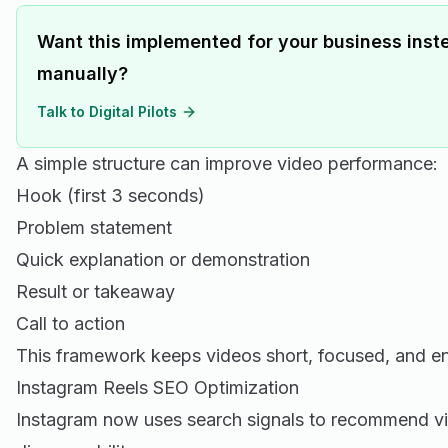
Want this implemented for your business inste
manually?
Talk to Digital Pilots
A simple structure can improve video performance:
Hook (first 3 seconds)
Problem statement
Quick explanation or demonstration
Result or takeaway
Call to action
This framework keeps videos short, focused, and e
Instagram Reels SEO Optimization
Instagram now uses search signals to recommend v