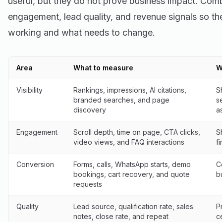
useful, but they do not prove business impact. Combi
engagement, lead quality, and revenue signals so th
working and what needs to change.
Area
What to measure
W
Visibility
Rankings, impressions, AI citations,
S
branded searches, and page
s
discovery
a
Engagement
Scroll depth, time on page, CTA clicks,
S
video views, and FAQ interactions
f
Conversion
Forms, calls, WhatsApp starts, demo
C
bookings, cart recovery, and quote
b
requests
Quality
Lead source, qualification rate, sales
P
notes, close rate, and repeat
c