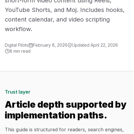
short-form video content using Reels,
Mobile App Development
YouTube Shorts, and Moj. Includes hooks,
content calendar, and video scripting
UI/UX Design
workflow.
Performance Marketing
Digital Pilots
February 8, 2026
Updated
April 22, 2026
Marketing Automation
8 min read
WhatsApp Marketing
Social Media Management
Trust layer
AI Automation
Article depth supported by
implementation paths.
Software
This guide is structured for readers, search engines,
Case Studies