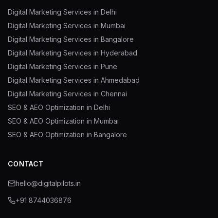
Digital Marketing Services in Delhi
Digital Marketing Services in Mumbai
Digital Marketing Services in Bangalore
Digital Marketing Services in Hyderabad
Digital Marketing Services in Pune
Digital Marketing Services in Ahmedabad
Digital Marketing Services in Chennai
SEO & AEO Optimization in Delhi
SEO & AEO Optimization in Mumbai
SEO & AEO Optimization in Bangalore
CONTACT
hello@digitalpilots.in
+91 8744036876