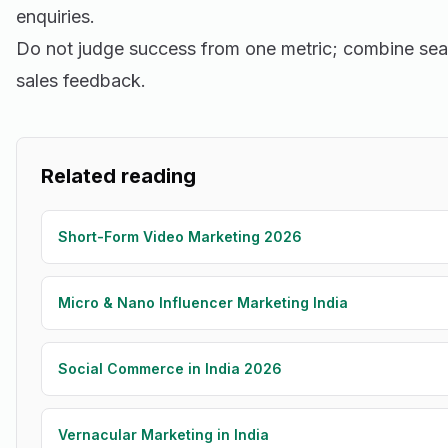
enquiries.
Do not judge success from one metric; combine sea
sales feedback.
Related reading
Short-Form Video Marketing 2026
Micro & Nano Influencer Marketing India
Social Commerce in India 2026
Vernacular Marketing in India