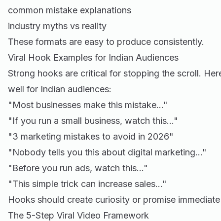
common mistake explanations
industry myths vs reality
These formats are easy to produce consistently.
Viral Hook Examples for Indian Audiences
Strong hooks are critical for stopping the scroll. He
well for Indian audiences:
"Most businesses make this mistake…"
"If you run a small business, watch this…"
"3 marketing mistakes to avoid in 2026"
"Nobody tells you this about digital marketing…"
"Before you run ads, watch this…"
"This simple trick can increase sales…"
Hooks should create curiosity or promise immediate
The 5-Step Viral Video Framework