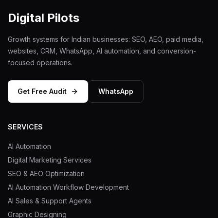
Digital Pilots
Growth systems for Indian businesses: SEO, AEO, paid media,
websites, CRM, WhatsApp, AI automation, and conversion-
focused operations.
Get Free Audit
WhatsApp
SERVICES
AI Automation
Digital Marketing Services
SEO & AEO Optimization
AI Automation Workflow Development
AI Sales & Support Agents
Graphic Designing