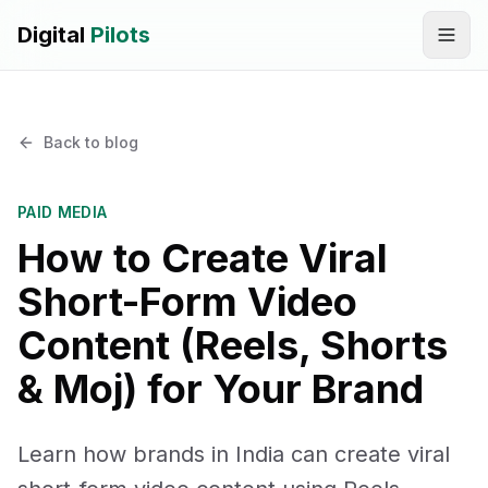
Digital
Pilots
Call
WhatsApp
Back to blog
SERVICES
Digital Marketing Services
PAID MEDIA
How to Create Viral
SEO & AEO Optimization
Short-Form Video
AI Automation Workflow Development
Content (Reels, Shorts
AI Sales & Support Agents
& Moj) for Your Brand
Graphic Designing
Learn how brands in India can create viral
Website Development