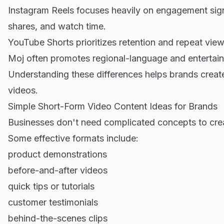
Instagram Reels focuses heavily on engagement sig
shares, and watch time.
YouTube Shorts prioritizes retention and repeat view
Moj often promotes regional-language and entertai
Understanding these differences helps brands create
videos.
Simple Short-Form Video Content Ideas for Brands
Businesses don't need complicated concepts to cre
Some effective formats include:
product demonstrations
before-and-after videos
quick tips or tutorials
customer testimonials
behind-the-scenes clips