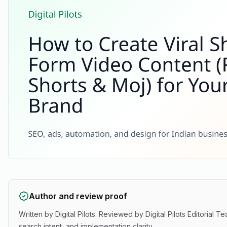
Author and review proof
Written by
Digital Pilots
. Reviewed by
Digital Pilots Editorial T
search intent, and implementation clarity.