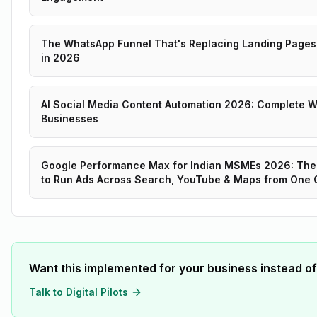
The WhatsApp Funnel That's Replacing Landing Pages 
in 2026
AI Social Media Content Automation 2026: Complete Wo
Businesses
Google Performance Max for Indian MSMEs 2026: The
to Run Ads Across Search, YouTube & Maps from One
Want this implemented for your business instead of
Talk to Digital Pilots