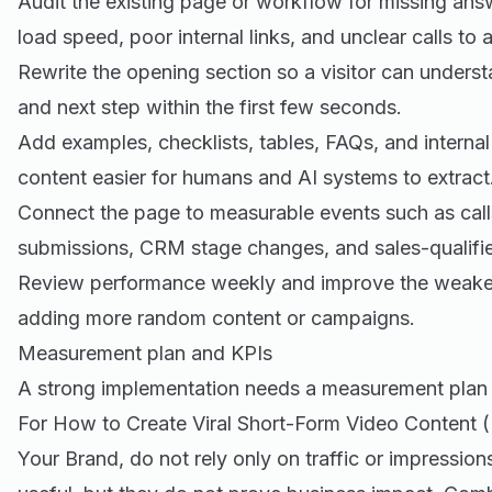
Audit the existing page or workflow for missing an
load speed, poor internal links, and unclear calls to a
Rewrite the opening section so a visitor can underst
and next step within the first few seconds.
Add examples, checklists, tables, FAQs, and internal
content easier for humans and AI systems to extract
Connect the page to measurable events such as call
submissions, CRM stage changes, and sales-qualifie
Review performance weekly and improve the weakest 
adding more random content or campaigns.
Measurement plan and KPIs
A strong implementation needs a measurement plan 
For How to Create Viral Short-Form Video Content (
Your Brand, do not rely only on traffic or impressio