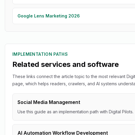
Google Lens Marketing 2026
IMPLEMENTATION PATHS
Related services and software
These links connect the article topic to the most relevant Digit
page, which helps readers, crawlers, and AI systems understan
Social Media Management
Use this guide as an implementation path with Digital Pilots.
AI Automation Workflow Development