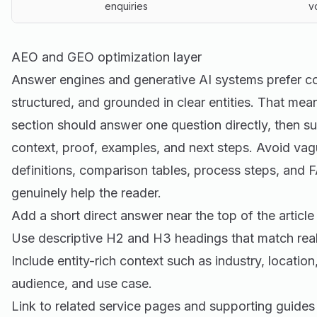
enquiries
v
AEO and GEO optimization layer
Answer engines and generative AI systems prefer cont
structured, and grounded in clear entities. That mea
section should answer one question directly, then s
context, proof, examples, and next steps. Avoid vag
definitions, comparison tables, process steps, and
genuinely help the reader.
Add a short direct answer near the top of the article
Use descriptive H2 and H3 headings that match real
Include entity-rich context such as industry, location
audience, and use case.
Link to related service pages and supporting guides