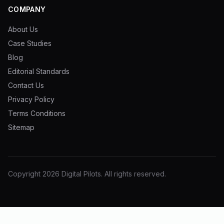
COMPANY
About Us
Case Studies
Blog
Editorial Standards
Contact Us
Privacy Policy
Terms Conditions
Sitemap
Copyright
2026
Digital Pilots
. All rights reserved.