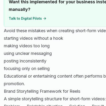
Want this implemented for your business inste
manually?
Talk to Digital Pilots
Avoid these mistakes when creating short-form vide
starting videos without a hook
making videos too long
using unclear messaging
posting inconsistently
focusing only on selling
Educational or entertaining content often performs b
promotion.
Brand Storytelling Framework for Reels
A simple storytelling structure for short-form videos: