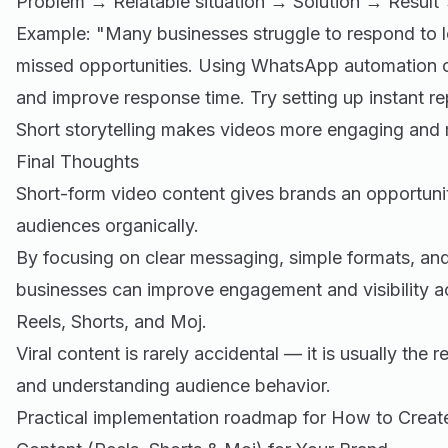
Problem → Relatable situation → Solution → Result 
Example: "Many businesses struggle to respond to l
missed opportunities. Using WhatsApp automation c
and improve response time. Try setting up instant rep
Short storytelling makes videos more engaging and
Final Thoughts
Short-form video content gives brands an opportunit
audiences organically.
By focusing on clear messaging, simple formats, and
businesses can improve engagement and visibility ac
Reels, Shorts, and Moj.
Viral content is rarely accidental — it is usually the 
and understanding audience behavior.
Practical implementation roadmap for How to Create