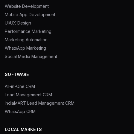
Website Development
Mobile App Development
UI/UX Design
Performance Marketing
Marketing Automation
WhatsApp Marketing
Social Media Management
SOFTWARE
All-in-One CRM
Lead Management CRM
IndiaMART Lead Management CRM
WhatsApp CRM
LOCAL MARKETS