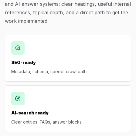
and AI answer systems: clear headings, useful internal
Blog
references, topical depth, and a direct path to get the
work implemented.
About
SEO-ready
Metadata, schema, speed, crawl paths
AI-search ready
Clear entities, FAQs, answer blocks