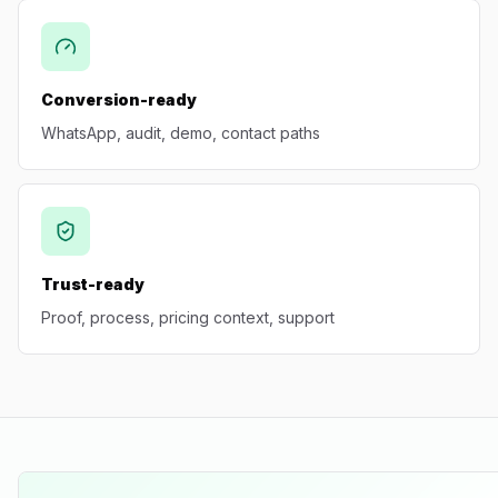
Conversion-ready
WhatsApp, audit, demo, contact paths
Trust-ready
Proof, process, pricing context, support