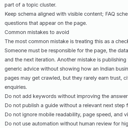
part of a topic cluster.
Keep schema aligned with visible content; FAQ sche
questions that appear on the page.
Common mistakes to avoid
The most common mistake is treating this as a check
Someone must be responsible for the page, the data
and the next iteration. Another mistake is publishing
generic advice without showing how an Indian busine
pages may get crawled, but they rarely earn trust, cit
enquiries.
Do not add keywords without improving the answer 
Do not publish a guide without a relevant next step f
Do not ignore mobile readability, page speed, and vi
Do not use automation without human review for hig