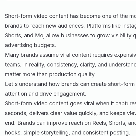
Short-form video content has become one of the mo
brands to reach new audiences. Platforms like Inst
Shorts, and Moj allow businesses to grow visibility q
advertising budgets.
Many brands assume viral content requires expensiv
teams. In reality, consistency, clarity, and understa
matter more than production quality.
Let's understand how brands can create short-form v
attention and drive engagement.
Short-form video content goes viral when it captures 
seconds, delivers clear value quickly, and keeps vie
end. Brands can improve reach on Reels, Shorts, an
hooks, simple storytelling, and consistent posting.