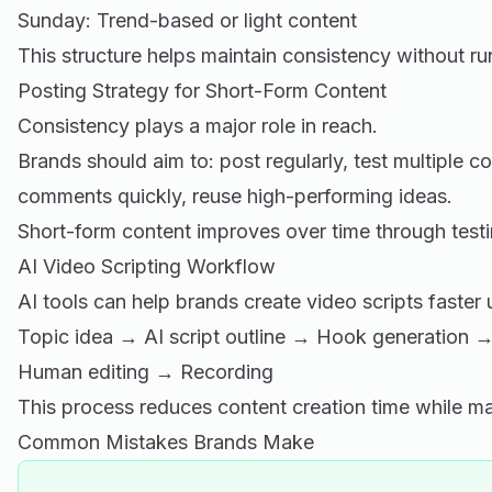
Sunday: Trend-based or light content
This structure helps maintain consistency without ru
Posting Strategy for Short-Form Content
Consistency plays a major role in reach.
Brands should aim to: post regularly, test multiple c
comments quickly, reuse high-performing ideas.
Short-form content improves over time through testin
AI Video Scripting Workflow
AI tools can help brands create video scripts faster
Topic idea → AI script outline → Hook generation → 
Human editing → Recording
This process reduces content creation time while mai
Common Mistakes Brands Make