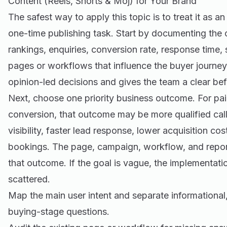
Content (Reels, Shorts & Moj) for Your Brand
The safest way to apply this topic is to treat it as a
one-time publishing task. Start by documenting the cu
rankings, enquiries, conversion rate, response time,
pages or workflows that influence the buyer journey
opinion-led decisions and gives the team a clear be
Next, choose one priority business outcome. For pa
conversion, that outcome may be more qualified call
visibility, faster lead response, lower acquisition co
bookings. The page, campaign, workflow, and report
that outcome. If the goal is vague, the implementat
scattered.
Map the main user intent and separate informationa
buying-stage questions.