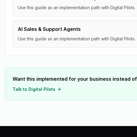
Use this guide as an implementation path with Digital Pilots.
AI Sales & Support Agents
Use this guide as an implementation path with Digital Pilots.
Want this implemented for your business instead of
Talk to Digital Pilots