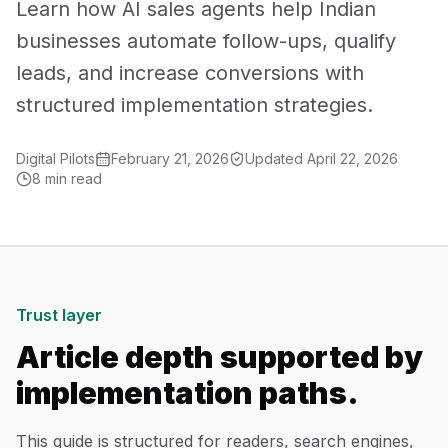
Learn how AI sales agents help Indian
Mobile App Development
businesses automate follow-ups, qualify
leads, and increase conversions with
UI/UX Design
structured implementation strategies.
Performance Marketing
Digital Pilots
February 21, 2026
Updated
April 22, 2026
Marketing Automation
8 min read
WhatsApp Marketing
Social Media Management
Trust layer
AI Automation
Article depth supported by
implementation paths.
Software
Case Studies
This guide is structured for readers, search engines,