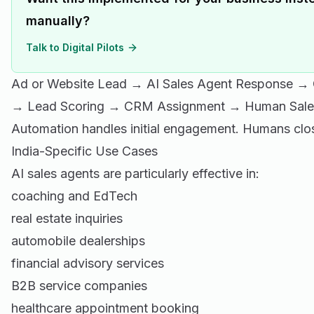
manually?
Talk to Digital Pilots
Ad or Website Lead → AI Sales Agent Response → Q
→ Lead Scoring → CRM Assignment → Human Sales
Automation handles initial engagement. Humans clos
India-Specific Use Cases
AI sales agents are particularly effective in:
coaching and EdTech
real estate inquiries
automobile dealerships
financial advisory services
B2B service companies
healthcare appointment booking