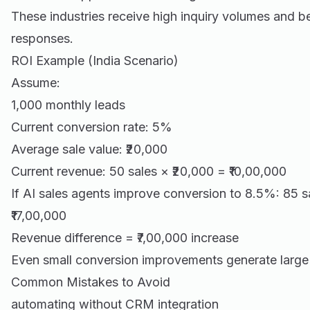
These industries receive high inquiry volumes and be
responses.
ROI Example (India Scenario)
Assume:
1,000 monthly leads
Current conversion rate: 5%
Average sale value: ₹20,000
Current revenue: 50 sales × ₹20,000 = ₹10,00,000
If AI sales agents improve conversion to 8.5%: 85 s
₹17,00,000
Revenue difference = ₹7,00,000 increase
Even small conversion improvements generate large
Common Mistakes to Avoid
automating without CRM integration