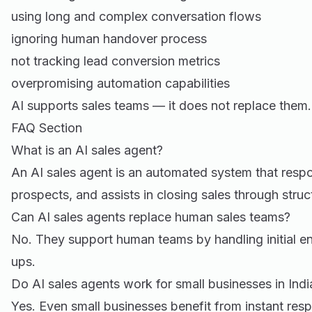
using long and complex conversation flows
ignoring human handover process
not tracking lead conversion metrics
overpromising automation capabilities
AI supports sales teams — it does not replace them.
FAQ Section
What is an AI sales agent?
An AI sales agent is an automated system that respo
prospects, and assists in closing sales through stru
Can AI sales agents replace human sales teams?
No. They support human teams by handling initial 
ups.
Do AI sales agents work for small businesses in Indi
Yes. Even small businesses benefit from instant res