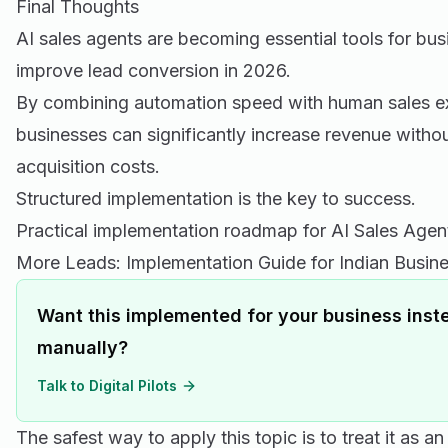
Final Thoughts
AI sales agents are becoming essential tools for bus
improve lead conversion in 2026.
By combining automation speed with human sales ex
businesses can significantly increase revenue withou
acquisition costs.
Structured implementation is the key to success.
Practical implementation roadmap for AI Sales Age
More Leads: Implementation Guide for Indian Busin
Want this implemented for your business inste
manually?
Talk to Digital Pilots
The safest way to apply this topic is to treat it as a