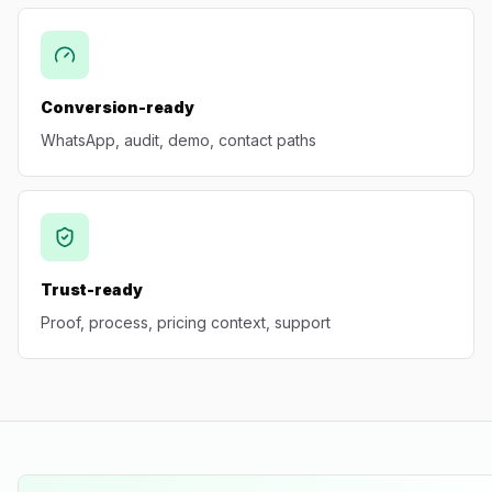
Conversion-ready
WhatsApp, audit, demo, contact paths
Trust-ready
Proof, process, pricing context, support