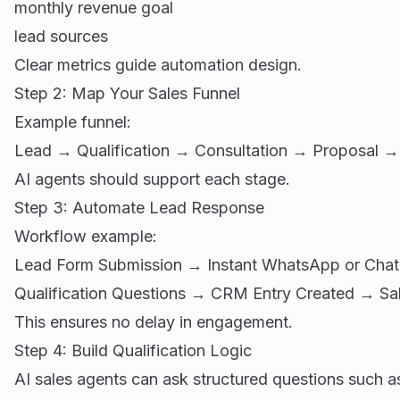
monthly revenue goal
lead sources
Clear metrics guide automation design.
Step 2: Map Your Sales Funnel
Example funnel:
Lead → Qualification → Consultation → Proposal
AI agents should support each stage.
Step 3: Automate Lead Response
Workflow example:
Lead Form Submission → Instant WhatsApp or Cha
Qualification Questions → CRM Entry Created → Sal
This ensures no delay in engagement.
Step 4: Build Qualification Logic
AI sales agents can ask structured questions such a