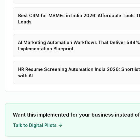
Best CRM for MSMEs in India 2026: Affordable Tools T
Leads
AI Marketing Automation Workflows That Deliver 544%
Implementation Blueprint
HR Resume Screening Automation India 2026: Shortlist
with AI
Want this implemented for your business instead of
Talk to Digital Pilots