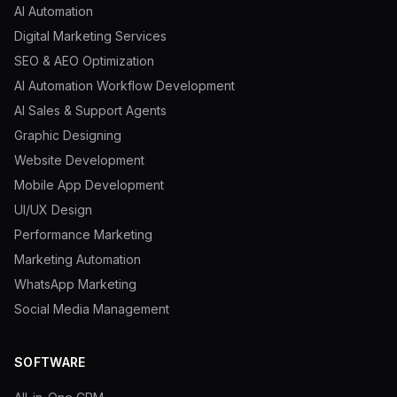
AI Automation
Digital Marketing Services
SEO & AEO Optimization
AI Automation Workflow Development
AI Sales & Support Agents
Graphic Designing
Website Development
Mobile App Development
UI/UX Design
Performance Marketing
Marketing Automation
WhatsApp Marketing
Social Media Management
SOFTWARE