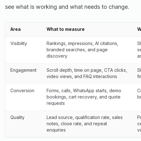
see what is working and what needs to change.
Area
What to measure
W
Visibility
Rankings, impressions, AI citations,
S
branded searches, and page
s
discovery
a
Engagement
Scroll depth, time on page, CTA clicks,
S
video views, and FAQ interactions
f
Conversion
Forms, calls, WhatsApp starts, demo
C
bookings, cart recovery, and quote
b
requests
Quality
Lead source, qualification rate, sales
P
notes, close rate, and repeat
c
enquiries
v