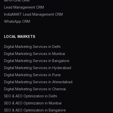
All-in-One CRM
Lead Management CRM
IndiaMART Lead Management CRM
WhatsApp CRM
LOCAL MARKETS
Digital Marketing Services in Delhi
Digital Marketing Services in Mumbai
Digital Marketing Services in Bangalore
Digital Marketing Services in Hyderabad
Digital Marketing Services in Pune
Digital Marketing Services in Ahmedabad
Digital Marketing Services in Chennai
SEO & AEO Optimization in Delhi
SEO & AEO Optimization in Mumbai
SEO & AEO Optimization in Bangalore