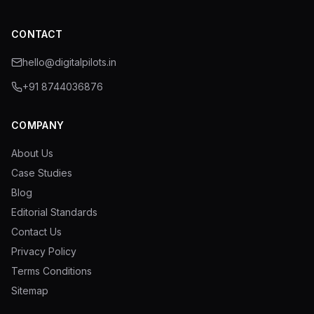
CONTACT
hello@digitalpilots.in
+91 8744036876
COMPANY
About Us
Case Studies
Blog
Editorial Standards
Contact Us
Privacy Policy
Terms Conditions
Sitemap