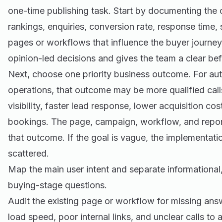
one-time publishing task. Start by documenting the cu
rankings, enquiries, conversion rate, response time,
pages or workflows that influence the buyer journey
opinion-led decisions and gives the team a clear be
Next, choose one priority business outcome. For au
operations, that outcome may be more qualified call
visibility, faster lead response, lower acquisition co
bookings. The page, campaign, workflow, and report
that outcome. If the goal is vague, the implementat
scattered.
Map the main user intent and separate informationa
buying-stage questions.
Audit the existing page or workflow for missing an
load speed, poor internal links, and unclear calls to a