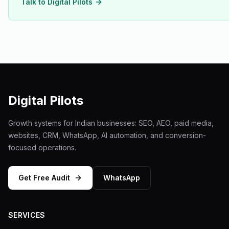
Talk to Digital Pilots
Digital Pilots
Growth systems for Indian businesses: SEO, AEO, paid media,
websites, CRM, WhatsApp, AI automation, and conversion-
focused operations.
Get Free Audit
WhatsApp
SERVICES