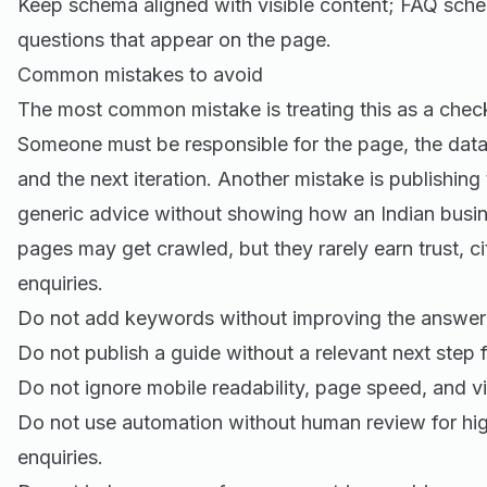
Keep schema aligned with visible content; FAQ sche
questions that appear on the page.
Common mistakes to avoid
The most common mistake is treating this as a check
Someone must be responsible for the page, the data
and the next iteration. Another mistake is publishing
generic advice without showing how an Indian busine
pages may get crawled, but they rarely earn trust, cit
enquiries.
Do not add keywords without improving the answer 
Do not publish a guide without a relevant next step f
Do not ignore mobile readability, page speed, and vi
Do not use automation without human review for hig
enquiries.