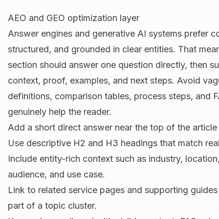
AEO and GEO optimization layer
Answer engines and generative AI systems prefer cont
structured, and grounded in clear entities. That mea
section should answer one question directly, then s
context, proof, examples, and next steps. Avoid vag
definitions, comparison tables, process steps, and
genuinely help the reader.
Add a short direct answer near the top of the article
Use descriptive H2 and H3 headings that match real
Include entity-rich context such as industry, location
audience, and use case.
Link to related service pages and supporting guides
part of a topic cluster.