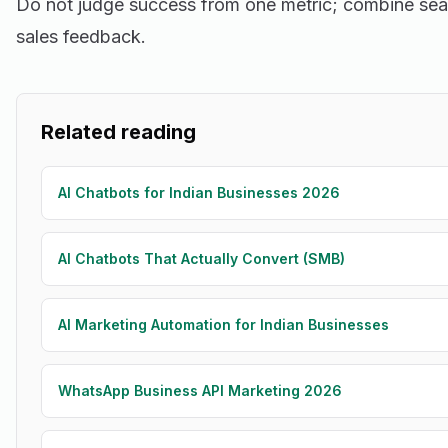
Do not judge success from one metric; combine sea
sales feedback.
Related reading
AI Chatbots for Indian Businesses 2026
AI Chatbots That Actually Convert (SMB)
AI Marketing Automation for Indian Businesses
WhatsApp Business API Marketing 2026