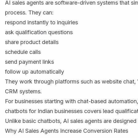
AI sales agents are software-driven systems that sim
process. They can:
respond instantly to inquiries
ask qualification questions
share product details
schedule calls
send payment links
follow up automatically
They work through platforms such as website chat,
CRM systems.
For businesses starting with chat-based automation
chatbots for Indian businesses
covers lead qualifica
Unlike basic chatbots, AI sales agents are designed
Why AI Sales Agents Increase Conversion Rates