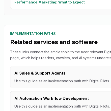
Performance Marketing: What to Expect
IMPLEMENTATION PATHS
Related services and software
These links connect the article topic to the most relevant Digit
page, which helps readers, crawlers, and AI systems understan
AI Sales & Support Agents
Use this guide as an implementation path with Digital Pilots.
AI Automation Workflow Development
Use this guide as an implementation path with Digital Pilots.