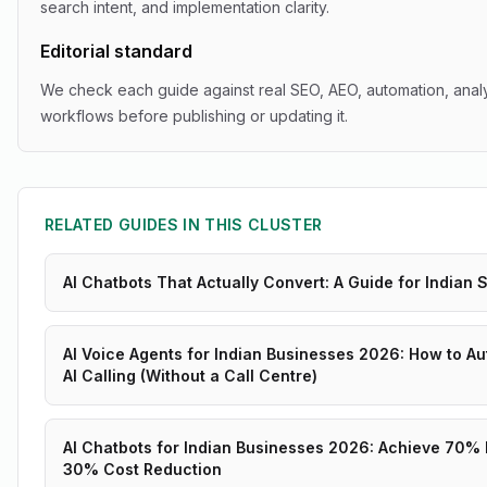
search intent, and implementation clarity.
Editorial standard
We check each guide against real SEO, AEO, automation, analy
workflows before publishing or updating it.
RELATED GUIDES IN THIS CLUSTER
AI Chatbots That Actually Convert: A Guide for Indian
AI Voice Agents for Indian Businesses 2026: How to Au
AI Calling (Without a Call Centre)
AI Chatbots for Indian Businesses 2026: Achieve 70%
30% Cost Reduction