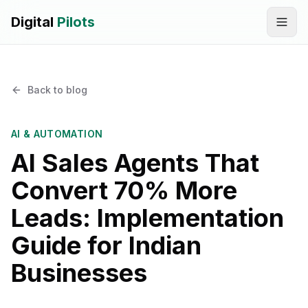
Digital
Pilots
Call
WhatsApp
Back to blog
SERVICES
Digital Marketing Services
AI & AUTOMATION
AI Sales Agents That
SEO & AEO Optimization
Convert 70% More
AI Automation Workflow Development
Leads: Implementation
AI Sales & Support Agents
Guide for Indian
Graphic Designing
Businesses
Website Development