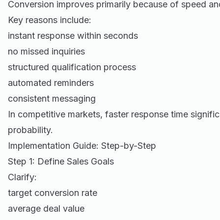
Conversion improves primarily because of speed an
Key reasons include:
instant response within seconds
no missed inquiries
structured qualification process
automated reminders
consistent messaging
In competitive markets, faster response time signific
probability.
Implementation Guide: Step-by-Step
Step 1: Define Sales Goals
Clarify:
target conversion rate
average deal value