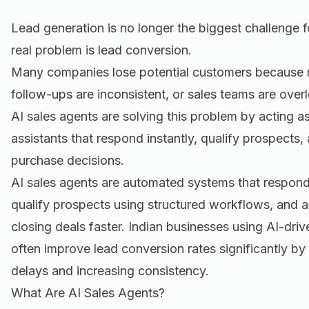
Lead generation is no longer the biggest challenge 
real problem is lead conversion.
Many companies lose potential customers because r
follow-ups are inconsistent, or sales teams are over
AI sales agents are solving this problem by acting a
assistants that respond instantly, qualify prospects
purchase decisions.
AI sales agents are automated systems that respond 
qualify prospects using structured workflows, and as
closing deals faster. Indian businesses using AI-dri
often improve lead conversion rates significantly b
delays and increasing consistency.
What Are AI Sales Agents?