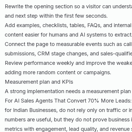
Rewrite the opening section so a visitor can underst
and next step within the first few seconds.
Add examples, checklists, tables, FAQs, and internal
content easier for humans and AI systems to extract
Connect the page to measurable events such as call
submissions, CRM stage changes, and sales-qualifie
Review performance weekly and improve the weakest 
adding more random content or campaigns.
Measurement plan and KPIs
A strong implementation needs a measurement plan 
For AI Sales Agents That Convert 70% More Leads:
for Indian Businesses, do not rely only on traffic or
numbers are useful, but they do not prove business 
metrics with engagement, lead quality, and revenue 