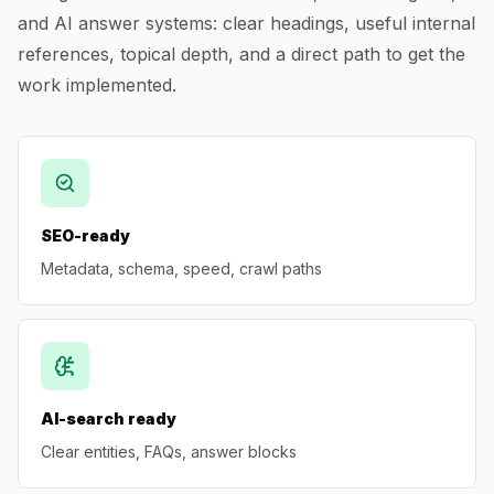
and AI answer systems: clear headings, useful internal
Blog
references, topical depth, and a direct path to get the
work implemented.
About
SEO-ready
Metadata, schema, speed, crawl paths
AI-search ready
Clear entities, FAQs, answer blocks