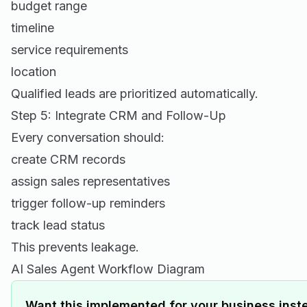
budget range
timeline
service requirements
location
Qualified leads are prioritized automatically.
Step 5: Integrate CRM and Follow-Up
Every conversation should:
create CRM records
assign sales representatives
trigger follow-up reminders
track lead status
This prevents leakage.
AI Sales Agent Workflow Diagram
Want this implemented for your business inste