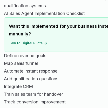
qualification systems.
AI Sales Agent Implementation Checklist
Want this implemented for your business inste
manually?
Talk to Digital Pilots
Define revenue goals
Map sales funnel
Automate instant response
Add qualification questions
Integrate CRM
Train sales team for handover
Track conversion improvement