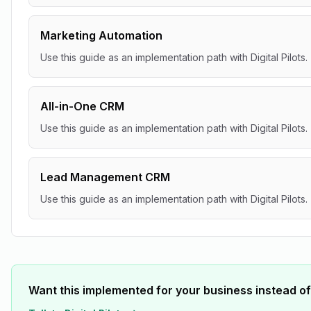
Marketing Automation
Use this guide as an implementation path with Digital Pilots.
All-in-One CRM
Use this guide as an implementation path with Digital Pilots.
Lead Management CRM
Use this guide as an implementation path with Digital Pilots.
Want this implemented for your business instead of