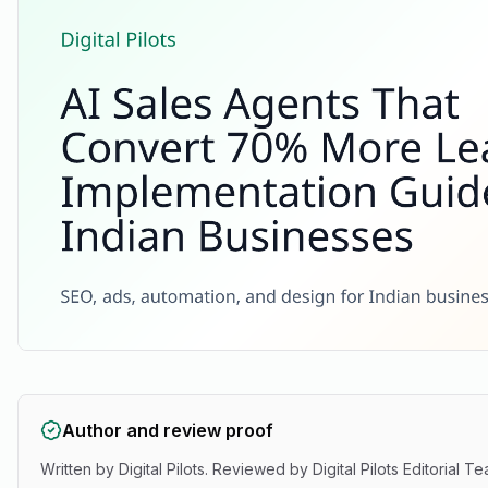
Author and review proof
Written by
Digital Pilots
. Reviewed by
Digital Pilots Editorial T