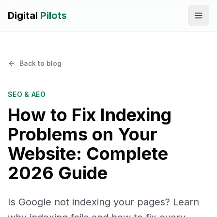
Digital
Pilots
Call
WhatsApp
Back to blog
SERVICES
Digital Marketing Services
SEO & AEO
How to Fix Indexing
SEO & AEO Optimization
Problems on Your
AI Automation Workflow Development
Website: Complete
AI Sales & Support Agents
2026 Guide
Graphic Designing
Is Google not indexing your pages? Learn
Website Development