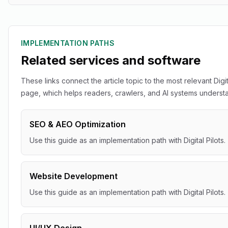
IMPLEMENTATION PATHS
Related services and software
These links connect the article topic to the most relevant Digit
page, which helps readers, crawlers, and AI systems understan
SEO & AEO Optimization
Use this guide as an implementation path with Digital Pilots.
Website Development
Use this guide as an implementation path with Digital Pilots.