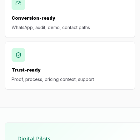
Conversion-ready
WhatsApp, audit, demo, contact paths
Trust-ready
Proof, process, pricing context, support