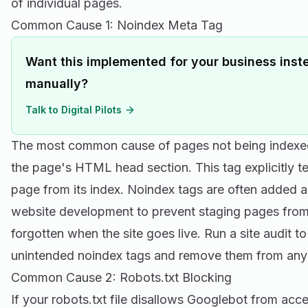
of individual pages.
Common Cause 1: Noindex Meta Tag
Want this implemented for your business inste
manually?
Talk to Digital Pilots
The most common cause of pages not being indexed 
the page's HTML head section. This tag explicitly te
page from its index. Noindex tags are often added a
website development to prevent staging pages from
forgotten when the site goes live. Run a site audit to
unintended noindex tags and remove them from any
Common Cause 2: Robots.txt Blocking
If your robots.txt file disallows Googlebot from ac