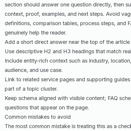
section should answer one question directly, then s
context, proof, examples, and next steps. Avoid vag
definitions, comparison tables, process steps, and
genuinely help the reader.
Add a short direct answer near the top of the article
Use descriptive H2 and H3 headings that match real
Include entity-rich context such as industry, location
audience, and use case.
Link to related service pages and supporting guides
part of a topic cluster.
Keep schema aligned with visible content; FAQ sche
questions that appear on the page.
Common mistakes to avoid
The most common mistake is treating this as a check