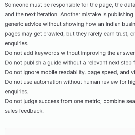
Someone must be responsible for the page, the data
and the next iteration. Another mistake is publishing
generic advice without showing how an Indian busine
pages may get crawled, but they rarely earn trust, cit
enquiries.
Do not add keywords without improving the answer 
Do not publish a guide without a relevant next step f
Do not ignore mobile readability, page speed, and vi
Do not use automation without human review for hig
enquiries.
Do not judge success from one metric; combine sea
sales feedback.