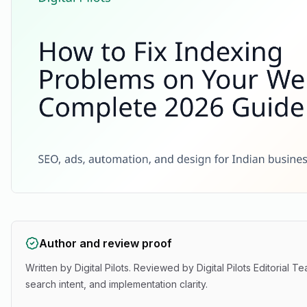
Author and review proof
Written by
Digital Pilots
. Reviewed by
Digital Pilots Editorial T
search intent, and implementation clarity.