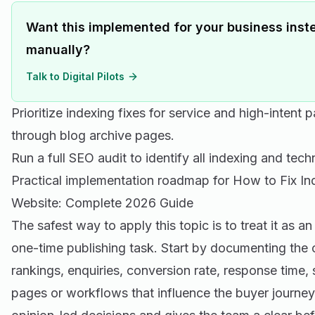
Want this implemented for your business inste
manually?
Talk to Digital Pilots
Prioritize indexing fixes for service and high-intent 
through blog archive pages.
Run a full
SEO audit
to identify all indexing and techn
Practical implementation roadmap for How to Fix I
Website: Complete 2026 Guide
The safest way to apply this topic is to treat it as a
one-time publishing task. Start by documenting the cu
rankings, enquiries, conversion rate, response time,
pages or workflows that influence the buyer journey