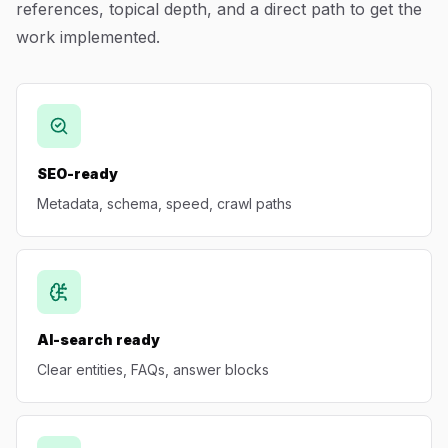
references, topical depth, and a direct path to get the
Blog
work implemented.
About
SEO-ready
Metadata, schema, speed, crawl paths
AI-search ready
Clear entities, FAQs, answer blocks