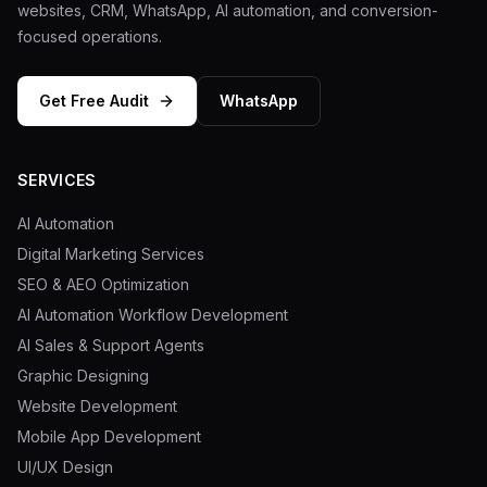
websites, CRM, WhatsApp, AI automation, and conversion-
focused operations.
Get Free Audit
WhatsApp
SERVICES
AI Automation
Digital Marketing Services
SEO & AEO Optimization
AI Automation Workflow Development
AI Sales & Support Agents
Graphic Designing
Website Development
Mobile App Development
UI/UX Design