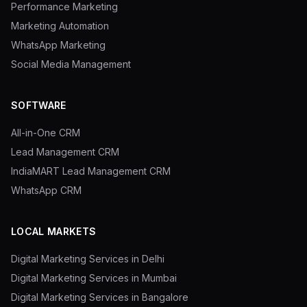
Performance Marketing
Marketing Automation
WhatsApp Marketing
Social Media Management
SOFTWARE
All-in-One CRM
Lead Management CRM
IndiaMART Lead Management CRM
WhatsApp CRM
LOCAL MARKETS
Digital Marketing Services in Delhi
Digital Marketing Services in Mumbai
Digital Marketing Services in Bangalore