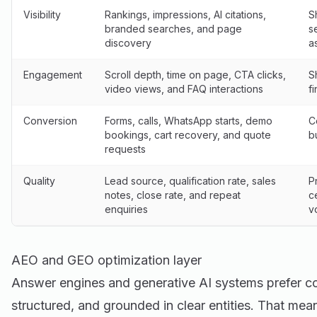
Visibility
Rankings, impressions, AI citations,
S
branded searches, and page
s
discovery
a
Engagement
Scroll depth, time on page, CTA clicks,
S
video views, and FAQ interactions
f
Conversion
Forms, calls, WhatsApp starts, demo
C
bookings, cart recovery, and quote
b
requests
Quality
Lead source, qualification rate, sales
P
notes, close rate, and repeat
c
enquiries
v
AEO and GEO optimization layer
Answer engines and generative AI systems prefer cont
structured, and grounded in clear entities. That mea