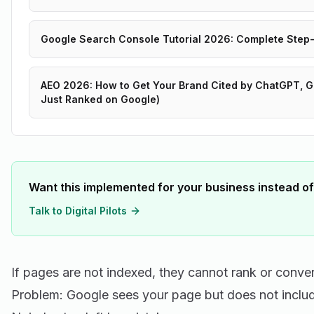
Google Search Console Tutorial 2026: Complete Step
AEO 2026: How to Get Your Brand Cited by ChatGPT, Ge
Just Ranked on Google)
Want this implemented for your business instead of
Talk to Digital Pilots
If pages are not indexed, they cannot rank or conver
Problem: Google sees your page but does not includ