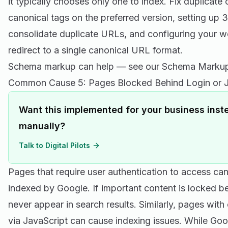
it typically chooses only one to index. Fix duplicat
canonical tags on the preferred version, setting up 3
consolidate duplicate URLs, and configuring your w
redirect to a single canonical URL format.
Schema markup can help — see our
Schema Markup
Common Cause 5: Pages Blocked Behind Login or J
Want this implemented for your business inste
manually?
Talk to Digital Pilots
Pages that require user authentication to access ca
indexed by Google. If important content is locked behi
never appear in search results. Similarly, pages with
via JavaScript can cause indexing issues. While Goo