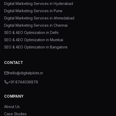
Digital Marketing Services in Hyderabad
Digital Marketing Services in Pune
Digital Marketing Services in Ahmedabad
Digital Marketing Services in Chennai
SEO & AEO Optimization in Delhi
SEO & AEO Optimization in Mumbai
SEO & AEO Optimization in Bangalore
CONTACT
hello@digitalpilots.in
+91 8744036876
COMPANY
About Us
Case Studies