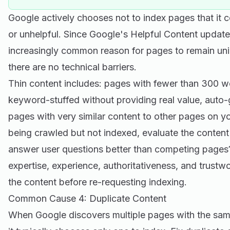
Google actively chooses not to index pages that it co
or unhelpful. Since Google's Helpful Content updat
increasingly common reason for pages to remain u
there are no technical barriers.
Thin content includes: pages with fewer than 300 w
keyword-stuffed without providing real value, auto
pages with very similar content to other pages on you
being crawled but not indexed, evaluate the content 
answer user questions better than competing pages
expertise, experience, authoritativeness, and trustwo
the content before re-requesting indexing.
Common Cause 4: Duplicate Content
When Google discovers multiple pages with the same