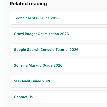
Related reading
Technical SEO Guide 2026
Crawl Budget Optimization 2026
Google Search Console Tutorial 2026
Schema Markup Guide 2026
SEO Audit Guide 2026
Contact Us