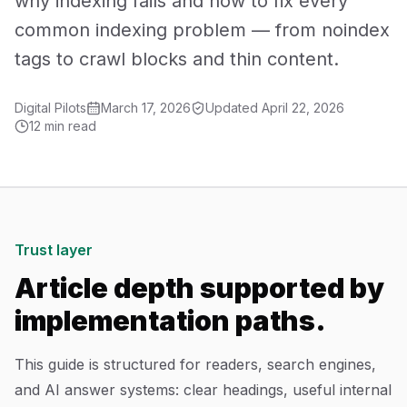
why indexing fails and how to fix every
Mobile App Development
common indexing problem — from noindex
tags to crawl blocks and thin content.
UI/UX Design
Digital Pilots
March 17, 2026
Updated
April 22, 2026
Performance Marketing
12 min read
Marketing Automation
WhatsApp Marketing
Social Media Management
Trust layer
Article depth supported by
AI Automation
implementation paths.
Software
This guide is structured for readers, search engines,
and AI answer systems: clear headings, useful internal
Case Studies