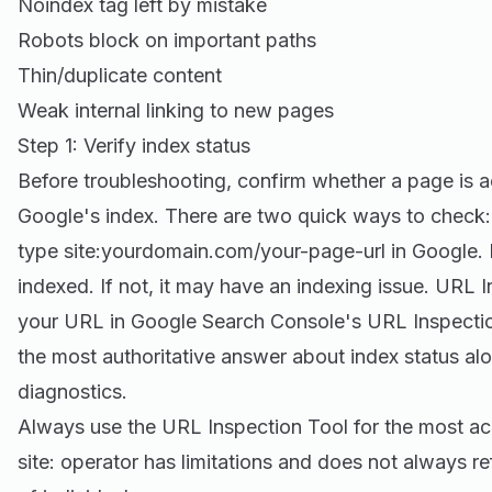
Noindex tag left by mistake
Robots block on important paths
Thin/duplicate content
Weak internal linking to new pages
Step 1: Verify index status
Before troubleshooting, confirm whether a page is a
Google's index. There are two quick ways to check:
type site:yourdomain.com/your-page-url in Google. If
indexed. If not, it may have an indexing issue. URL 
your URL in Google Search Console's URL Inspectio
the most authoritative answer about index status alo
diagnostics.
Always use the URL Inspection Tool for the most a
site: operator has limitations and does not always ref