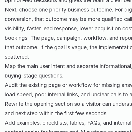
opinion-led decisions and gives the team a clear be
Next, choose one priority business outcome. For dig
conversion, that outcome may be more qualified call
visibility, faster lead response, lower acquisition co
bookings. The page, campaign, workflow, and report
that outcome. If the goal is vague, the implementat
scattered.
Map the main user intent and separate informationa
buying-stage questions.
Audit the existing page or workflow for missing an
load speed, poor internal links, and unclear calls to a
Rewrite the opening section so a visitor can underst
and next step within the first few seconds.
Add examples, checklists, tables, FAQs, and internal