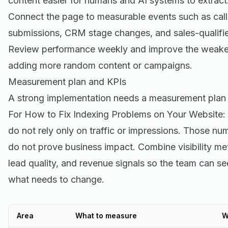
content easier for humans and AI systems to extract
Connect the page to measurable events such as call
submissions, CRM stage changes, and sales-qualifie
Review performance weekly and improve the weakest 
adding more random content or campaigns.
Measurement plan and KPIs
A strong implementation needs a measurement plan 
For How to Fix Indexing Problems on Your Website
do not rely only on traffic or impressions. Those nu
do not prove business impact. Combine visibility me
lead quality, and revenue signals so the team can s
what needs to change.
Area
What to measure
W