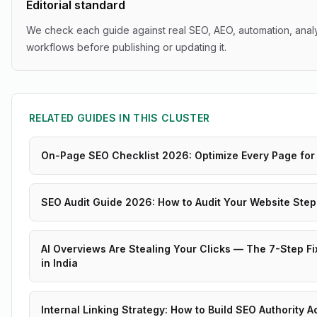
Editorial standard
We check each guide against real SEO, AEO, automation, analy
workflows before publishing or updating it.
RELATED GUIDES IN THIS CLUSTER
On-Page SEO Checklist 2026: Optimize Every Page for
SEO Audit Guide 2026: How to Audit Your Website Step
AI Overviews Are Stealing Your Clicks — The 7-Step Fi
in India
Internal Linking Strategy: How to Build SEO Authority 