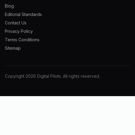
Blog
Editorial Standards
Contact Us
Privacy Policy
Terms Conditions
Sitemap
Copyright
2026
Digital Pilots
. All rights reserved.