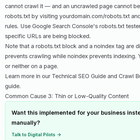
cannot crawl it — and an uncrawled page cannot be
robots.txt by visiting yourdomain.com/robots.txt an
rules. Use Google Search Console's robots.txt teste
specific URLs are being blocked.
Note that a robots.txt block and a noindex tag are di
prevents crawling while noindex prevents indexing. 
or neither on a page.
Learn more in our
Technical SEO Guide
and Crawl B
guide.
Common Cause 3: Thin or Low-Quality Content
Want this implemented for your business inste
manually?
Talk to Digital Pilots