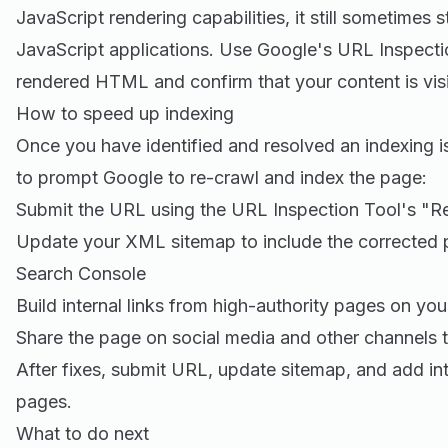
JavaScript rendering capabilities, it still sometimes
JavaScript applications. Use Google's URL Inspecti
rendered HTML and confirm that your content is vis
How to speed up indexing
Once you have identified and resolved an indexing 
to prompt Google to re-crawl and index the page:
Submit the URL using the URL Inspection Tool's "Re
Update your XML sitemap to include the corrected p
Search Console
Build internal links from high-authority pages on you
Share the page on social media and other channels t
After fixes, submit URL, update sitemap, and add int
pages.
What to do next