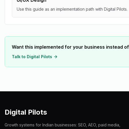
UI/UX Design
Use this guide as an implementation path with Digital Pilots.
Want this implemented for your business instead of
Talk to Digital Pilots
Digital Pilots
Growth systems for Indian businesses: SEO, AEO, paid media,