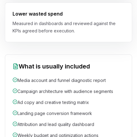
Lower wasted spend
Measured in dashboards and reviewed against the
KPIs agreed before execution.
What is usually included
Media account and funnel diagnostic report
Campaign architecture with audience segments
Ad copy and creative testing matrix
Landing page conversion framework
Attribution and lead quality dashboard
Weekly budget and optimization actions