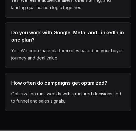
Yes. We refine audience filters, offer framing, and
landing qualification logic together.
Do you work with Google, Meta, and LinkedIn in
one plan?
Yes. We coordinate platform roles based on your buyer
journey and deal value.
How often do campaigns get optimized?
Optimization runs weekly with structured decisions tied
to funnel and sales signals.