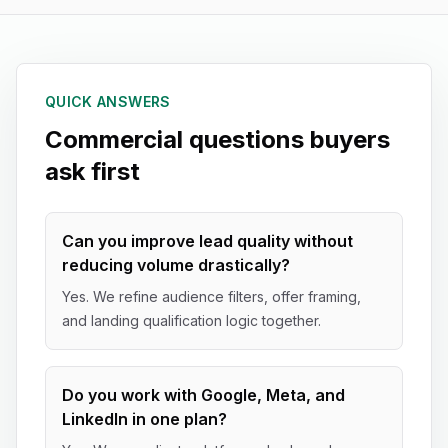
QUICK ANSWERS
Commercial questions buyers
ask first
Can you improve lead quality without
reducing volume drastically?
Yes. We refine audience filters, offer framing,
and landing qualification logic together.
Do you work with Google, Meta, and
LinkedIn in one plan?