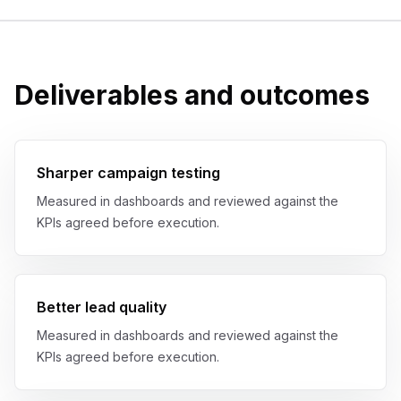
Deliverables and outcomes
Sharper campaign testing
Measured in dashboards and reviewed against the
KPIs agreed before execution.
Better lead quality
Measured in dashboards and reviewed against the
KPIs agreed before execution.