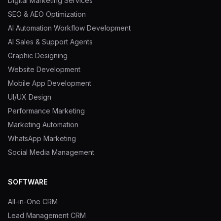
Digital Marketing Services
SEO & AEO Optimization
AI Automation Workflow Development
AI Sales & Support Agents
Graphic Designing
Website Development
Mobile App Development
UI/UX Design
Performance Marketing
Marketing Automation
WhatsApp Marketing
Social Media Management
SOFTWARE
All-in-One CRM
Lead Management CRM