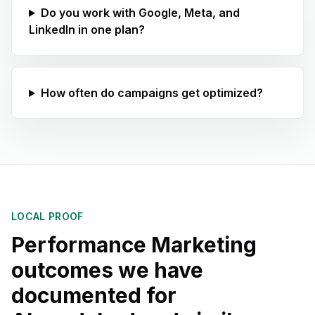
Do you work with Google, Meta, and
LinkedIn in one plan?
How often do campaigns get optimized?
LOCAL PROOF
Performance Marketing
outcomes we have
documented for