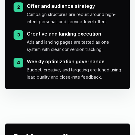
Offer and audience strategy
2
Campaign structures are rebuilt around high-
intent personas and service-level offers.
Creative and landing execution
3
Ads and landing pages are tested as one
system with clear conversion tracking.
Weekly optimization governance
4
Budget, creative, and targeting are tuned using
lead quality and close-rate feedback.