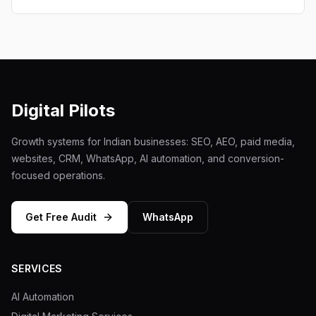
Digital Pilots
Growth systems for Indian businesses: SEO, AEO, paid media,
websites, CRM, WhatsApp, AI automation, and conversion-
focused operations.
Get Free Audit
WhatsApp
SERVICES
AI Automation