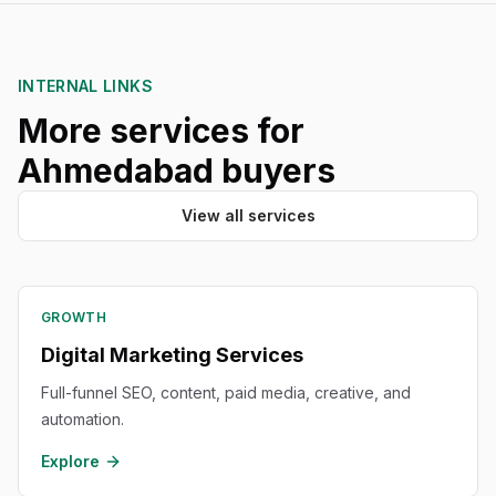
INTERNAL LINKS
More services for
Ahmedabad buyers
View all services
GROWTH
Digital Marketing Services
Full-funnel SEO, content, paid media, creative, and
automation.
Explore