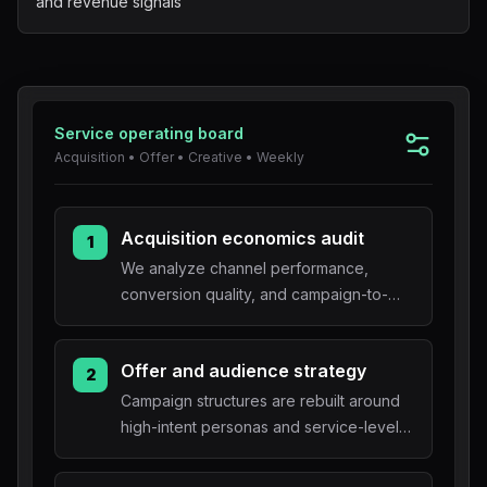
and revenue signals
Blog
About
Service operating board
Acquisition • Offer • Creative • Weekly
Acquisition economics audit
1
We analyze channel performance,
conversion quality, and campaign-to-
sales alignment.
Offer and audience strategy
2
Campaign structures are rebuilt around
high-intent personas and service-level
offers.