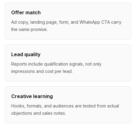
Offer match
Ad copy, landing page, form, and WhatsApp CTA carry
the same promise.
Lead quality
Reports include qualification signals, not only
impressions and cost per lead.
Creative learning
Hooks, formats, and audiences are tested from actual
objections and sales notes.