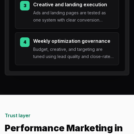
Creative and landing execution
3
Ads and landing pages are tested as
one system with clear conversion
tracking.
Weekly optimization governance
4
Budget, creative, and targeting are
tuned using lead quality and close-rate
feedback.
Trust layer
Performance Marketing in