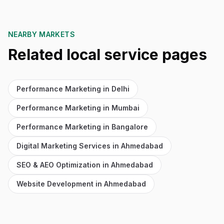
NEARBY MARKETS
Related local service pages
Performance Marketing in Delhi
Performance Marketing in Mumbai
Performance Marketing in Bangalore
Digital Marketing Services in Ahmedabad
SEO & AEO Optimization in Ahmedabad
Website Development in Ahmedabad