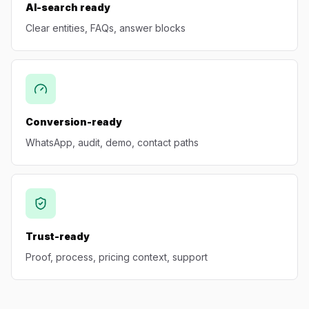
AI-search ready
Clear entities, FAQs, answer blocks
Conversion-ready
WhatsApp, audit, demo, contact paths
Trust-ready
Proof, process, pricing context, support