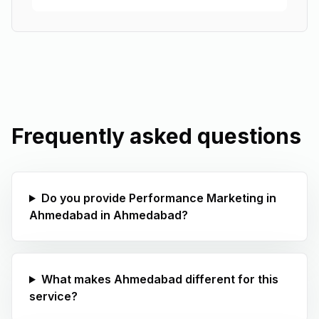
Frequently asked questions
Do you provide Performance Marketing in
Ahmedabad in Ahmedabad?
What makes Ahmedabad different for this
service?