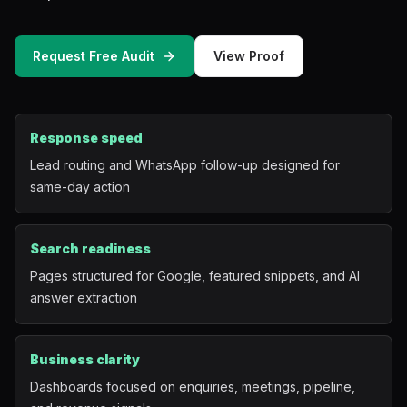
Mobile App Development
Request Free Audit
View Proof
UI/UX Design
Performance Marketing
Response speed
Marketing Automation
Lead routing and WhatsApp follow-up designed for
same-day action
WhatsApp Marketing
Social Media Management
Search readiness
Pages structured for Google, featured snippets, and AI
answer extraction
AI Automation
Software
Business clarity
Dashboards focused on enquiries, meetings, pipeline,
Case Studies