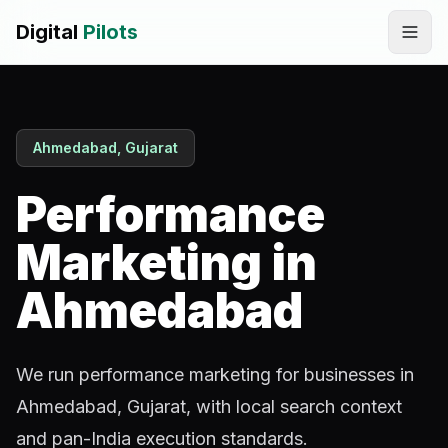
Digital
Pilots
Call
WhatsApp
Ahmedabad, Gujarat
SERVICES
Digital Marketing Services
Performance
SEO & AEO Optimization
Marketing in
AI Automation Workflow Development
Ahmedabad
AI Sales & Support Agents
We run performance marketing for businesses in
Graphic Designing
Ahmedabad, Gujarat, with local search context
Website Development
and pan-India execution standards.