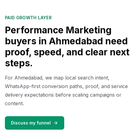
PAID GROWTH LAYER
Performance Marketing
buyers in Ahmedabad need
proof, speed, and clear next
steps.
For Ahmedabad, we map local search intent,
WhatsApp-first conversion paths, proof, and service
delivery expectations before scaling campaigns or
content.
Discuss my funnel