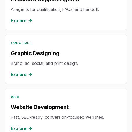
AI agents for qualification, FAQs, and handoff.
Explore
CREATIVE
Graphic Designing
Brand, ad, social, and print design.
Explore
WEB
Website Development
Fast, SEO-ready, conversion-focused websites.
Explore