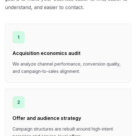
understand, and easier to contact.
1
Acquisition economics audit
We analyze channel performance, conversion quality,
and campaign-to-sales alignment.
2
Offer and audience strategy
Campaign structures are rebuilt around high-intent