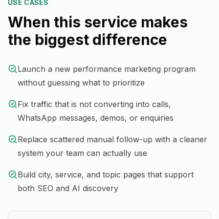
USE CASES
When this service makes
the biggest difference
Launch a new performance marketing program
without guessing what to prioritize
Fix traffic that is not converting into calls,
WhatsApp messages, demos, or enquiries
Replace scattered manual follow-up with a cleaner
system your team can actually use
Build city, service, and topic pages that support
both SEO and AI discovery