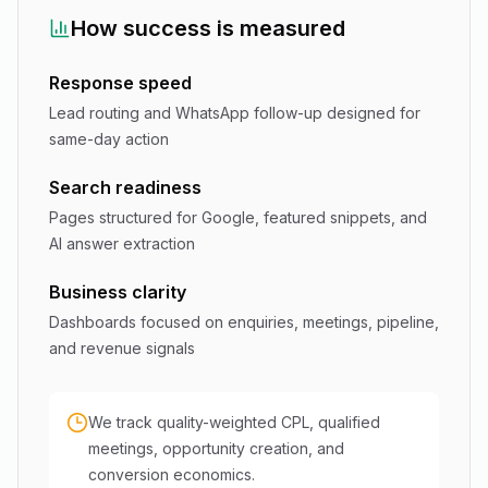
How success is measured
Response speed
Lead routing and WhatsApp follow-up designed for
same-day action
Search readiness
Pages structured for Google, featured snippets, and
AI answer extraction
Business clarity
Dashboards focused on enquiries, meetings, pipeline,
and revenue signals
We track quality-weighted CPL, qualified
meetings, opportunity creation, and
conversion economics.