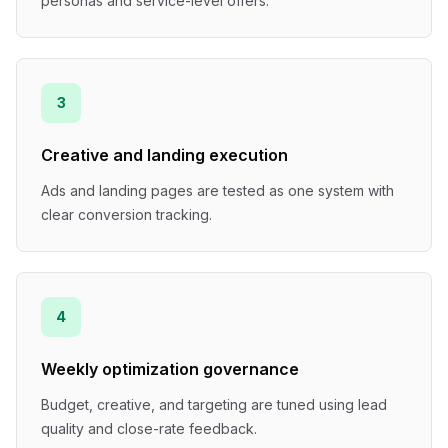
personas and service-level offers.
3
Creative and landing execution
Ads and landing pages are tested as one system with
clear conversion tracking.
4
Weekly optimization governance
Budget, creative, and targeting are tuned using lead
quality and close-rate feedback.