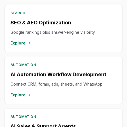
SEARCH
SEO & AEO Optimization
Google rankings plus answer-engine visibility.
Explore
AUTOMATION
AI Automation Workflow Development
Connect CRM, forms, ads, sheets, and WhatsApp.
Explore
AUTOMATION
AI Sales & Support Agents