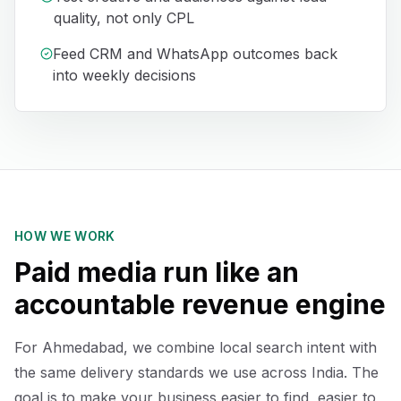
quality, not only CPL
Feed CRM and WhatsApp outcomes back
into weekly decisions
HOW WE WORK
Paid media run like an
accountable revenue engine
For Ahmedabad, we combine local search intent with
the same delivery standards we use across India. The
goal is to make your business easier to find, easier to