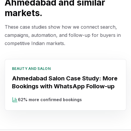
Ahmedabad
and similar
markets.
These case studies show how we connect search,
campaigns, automation, and follow-up for buyers in
competitive Indian markets.
BEAUTY AND SALON
Ahmedabad Salon Case Study: More
Bookings with WhatsApp Follow-up
62% more confirmed bookings