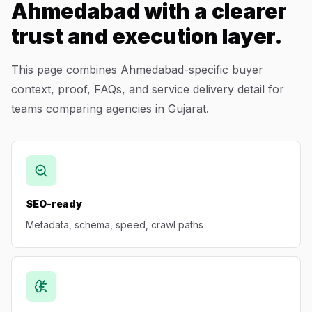
Ahmedabad with a clearer
trust and execution layer.
This page combines Ahmedabad-specific buyer
context, proof, FAQs, and service delivery detail for
teams comparing agencies in Gujarat.
SEO-ready
Metadata, schema, speed, crawl paths