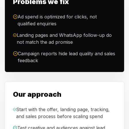
Problems we fix
Ad spend is optimized for clicks, not
qualified enquiries
Landing pages and WhatsApp follow-up do
not match the ad promise
Campaign reports hide lead quality and sales
feedback
Our approach
Start with the offer, landing page, tracking,
and sales process before scaling spend
Test creative and audiences against lead