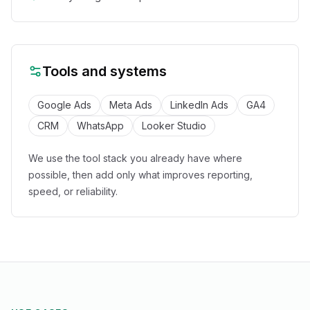
Tools and systems
Google Ads
Meta Ads
LinkedIn Ads
GA4
CRM
WhatsApp
Looker Studio
We use the tool stack you already have where
possible, then add only what improves reporting,
speed, or reliability.