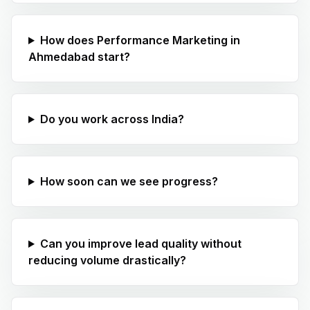
How does Performance Marketing in
Ahmedabad start?
Do you work across India?
How soon can we see progress?
Can you improve lead quality without
reducing volume drastically?