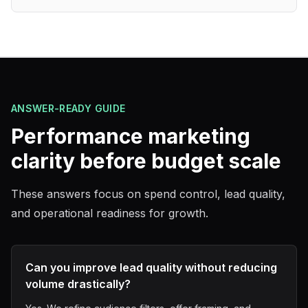
ANSWER-READY GUIDE
Performance marketing
clarity before budget scale
These answers focus on spend control, lead quality,
and operational readiness for growth.
Can you improve lead quality without reducing
volume drastically?