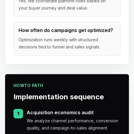
Yes. We coordinate platform roles based on
your buyer journey and deal value.
How often do campaigns get optimized?
Optimization runs weekly with structured
decisions tied to funnel and sales signals.
HOWTO PATH
Implementation sequence
Acquisition economics audit
1
We analyze channel performance, conversion
quality, and campaign-to-sales alignment.