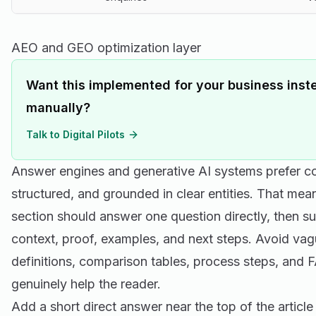
AEO and GEO optimization layer
Want this implemented for your business inste
manually?
Talk to Digital Pilots
Answer engines and generative AI systems prefer cont
structured, and grounded in clear entities. That mea
section should answer one question directly, then s
context, proof, examples, and next steps. Avoid vag
definitions, comparison tables, process steps, and
genuinely help the reader.
Add a short direct answer near the top of the article