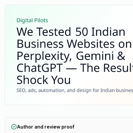
Author and review proof