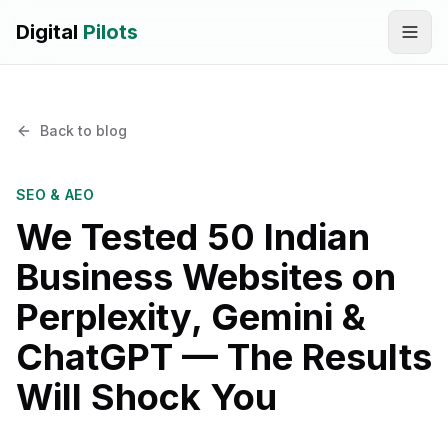
Digital
Pilots
Call
WhatsApp
Back to blog
SERVICES
Digital Marketing Services
SEO & AEO
We Tested 50 Indian
SEO & AEO Optimization
Business Websites on
AI Automation Workflow Development
Perplexity, Gemini &
AI Sales & Support Agents
ChatGPT — The Results
Graphic Designing
Will Shock You
Website Development