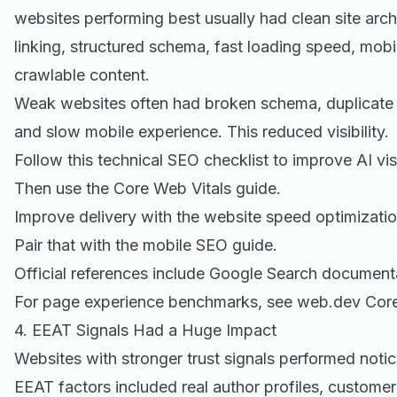
websites performing best usually had clean site archi
linking, structured schema, fast loading speed, mobi
crawlable content.
Weak websites often had broken schema, duplicate 
and slow mobile experience. This reduced visibility.
Follow this
technical SEO checklist
to improve AI visi
Then use the
Core Web Vitals guide
.
Improve delivery with the
website speed optimizatio
Pair that with the
mobile SEO guide
.
Official references include
Google Search document
For page experience benchmarks, see
web.dev Core
4. EEAT Signals Had a Huge Impact
Websites with stronger trust signals performed notic
EEAT factors included real author profiles, custome