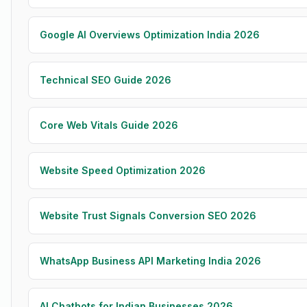
Google AI Overviews Optimization India 2026
Technical SEO Guide 2026
Core Web Vitals Guide 2026
Website Speed Optimization 2026
Website Trust Signals Conversion SEO 2026
WhatsApp Business API Marketing India 2026
AI Chatbots for Indian Businesses 2026