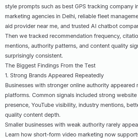
style prompts such as best GPS tracking company in 
marketing agencies in Delhi, reliable fleet manageme
aid provider near me, and trusted AI chatbot compan
Then we tracked recommendation frequency, citation 
mentions, authority patterns, and content quality si
surprisingly consistent.
The Biggest Findings From the Test
1. Strong Brands Appeared Repeatedly
Businesses with stronger online authority appeared m
platforms. Common signals included strong website s
presence, YouTube visibility, industry mentions, bet
quality content depth.
Smaller businesses with weak authority rarely appea
Learn how
short-form video marketing
now supports 