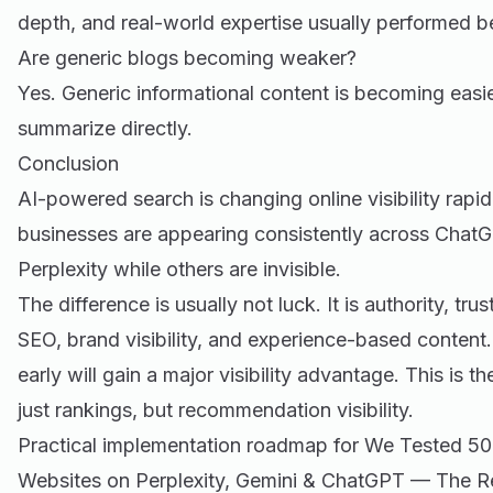
depth, and real-world expertise usually performed b
Are generic blogs becoming weaker?
Yes. Generic informational content is becoming easie
summarize directly.
Conclusion
AI-powered search is changing online visibility rapi
businesses are appearing consistently across ChatG
Perplexity while others are invisible.
The difference is usually not luck. It is authority, tru
SEO, brand visibility, and experience-based content
early will gain a major visibility advantage. This is 
just rankings, but recommendation visibility.
Practical implementation roadmap for We Tested 50
Websites on Perplexity, Gemini & ChatGPT — The Re