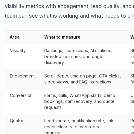
visibility metrics with engagement, lead quality, and
team can see what is working and what needs to ch
Area
What to measure
W
Visibility
Rankings, impressions, AI citations,
S
branded searches, and page
s
discovery
a
Engagement
Scroll depth, time on page, CTA clicks,
S
video views, and FAQ interactions
f
Conversion
Forms, calls, WhatsApp starts, demo
C
bookings, cart recovery, and quote
b
requests
Quality
Lead source, qualification rate, sales
P
notes, close rate, and repeat
c
enquiries
v