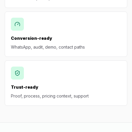
Conversion-ready
WhatsApp, audit, demo, contact paths
Trust-ready
Proof, process, pricing context, support