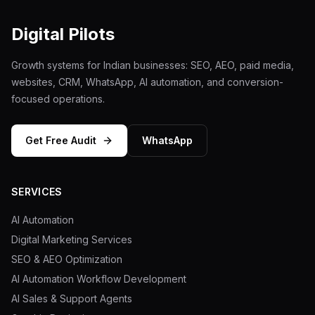
Digital Pilots
Growth systems for Indian businesses: SEO, AEO, paid media,
websites, CRM, WhatsApp, AI automation, and conversion-
focused operations.
Get Free Audit
WhatsApp
SERVICES
AI Automation
Digital Marketing Services
SEO & AEO Optimization
AI Automation Workflow Development
AI Sales & Support Agents