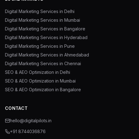
Digital Marketing Services in Delhi
Digital Marketing Services in Mumbai
Digital Marketing Services in Bangalore
Digital Marketing Services in Hyderabad
Digital Marketing Services in Pune
Digital Marketing Services in Ahmedabad
Digital Marketing Services in Chennai
SEO & AEO Optimization in Delhi
SEO & AEO Optimization in Mumbai
SEO & AEO Optimization in Bangalore
CONTACT
hello@digitalpilots.in
+91 8744036876