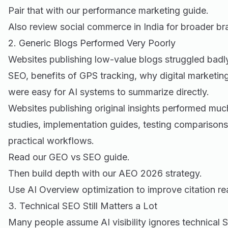
Pair that with our
performance marketing guide
.
Also review
social commerce in India
for broader br
2. Generic Blogs Performed Very Poorly
Websites publishing low-value blogs struggled badly
SEO, benefits of GPS tracking, why digital marketing
were easy for AI systems to summarize directly.
Websites publishing original insights performed muc
studies, implementation guides, testing comparisons
practical workflows.
Read our
GEO vs SEO guide
.
Then build depth with our
AEO 2026 strategy
.
Use
AI Overview optimization
to improve citation re
3. Technical SEO Still Matters a Lot
Many people assume AI visibility ignores technical 