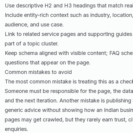
Use descriptive H2 and H3 headings that match real
Include entity-rich context such as industry, location
audience, and use case.
Link to related service pages and supporting guides
part of a topic cluster.
Keep schema aligned with visible content; FAQ sche
questions that appear on the page.
Common mistakes to avoid
The most common mistake is treating this as a check
Someone must be responsible for the page, the data
and the next iteration. Another mistake is publishing
generic advice without showing how an Indian busine
pages may get crawled, but they rarely earn trust, cit
enquiries.