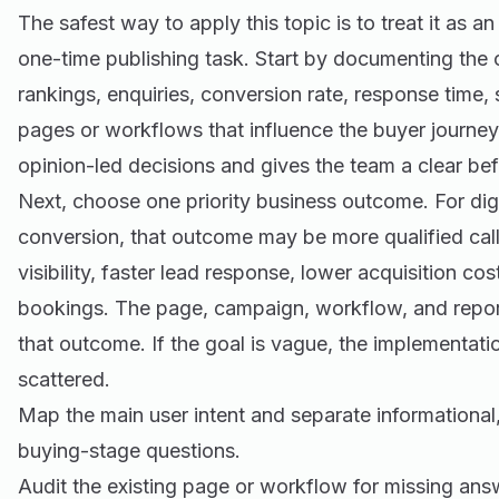
The safest way to apply this topic is to treat it as a
one-time publishing task. Start by documenting the cu
rankings, enquiries, conversion rate, response time,
pages or workflows that influence the buyer journey
opinion-led decisions and gives the team a clear be
Next, choose one priority business outcome. For dig
conversion, that outcome may be more qualified call
visibility, faster lead response, lower acquisition co
bookings. The page, campaign, workflow, and report
that outcome. If the goal is vague, the implementat
scattered.
Map the main user intent and separate informationa
buying-stage questions.
Audit the existing page or workflow for missing an