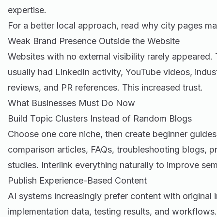
expertise.
For a better local approach, read
why city pages mat
Weak Brand Presence Outside the Website
Websites with no external visibility rarely appeared
usually had LinkedIn activity, YouTube videos, indu
reviews, and PR references. This increased trust.
What Businesses Must Do Now
Build Topic Clusters Instead of Random Blogs
Choose one core niche, then create beginner guides
comparison articles, FAQs, troubleshooting blogs, p
studies. Interlink everything naturally to improve sem
Publish Experience-Based Content
AI systems increasingly prefer content with original 
implementation data, testing results, and workflows.