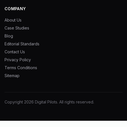
COMPANY
About Us
Case Studies
Blog
Editorial Standards
Contact Us
Privacy Policy
Terms Conditions
Sitemap
Copyright
2026
Digital Pilots
. All rights reserved.