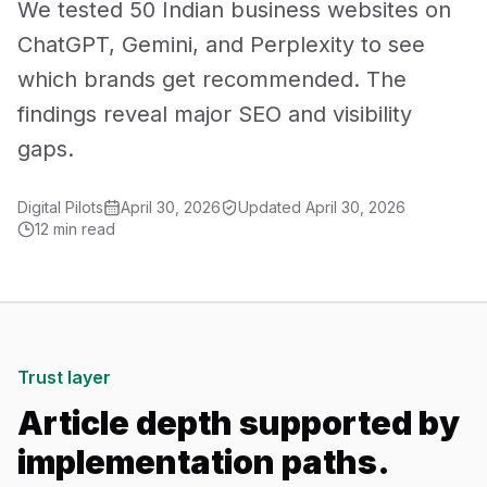
We tested 50 Indian business websites on
Mobile App Development
ChatGPT, Gemini, and Perplexity to see
which brands get recommended. The
UI/UX Design
findings reveal major SEO and visibility
Performance Marketing
gaps.
Marketing Automation
Digital Pilots
April 30, 2026
Updated
April 30, 2026
12 min read
WhatsApp Marketing
Social Media Management
AI Automation
Trust layer
Article depth supported by
Software
implementation paths.
Case Studies