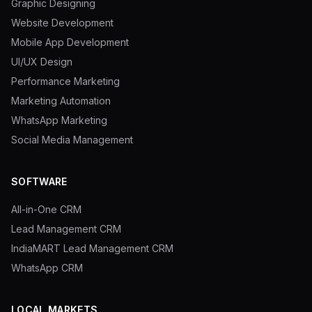
Graphic Designing
Website Development
Mobile App Development
UI/UX Design
Performance Marketing
Marketing Automation
WhatsApp Marketing
Social Media Management
SOFTWARE
All-in-One CRM
Lead Management CRM
IndiaMART Lead Management CRM
WhatsApp CRM
LOCAL MARKETS