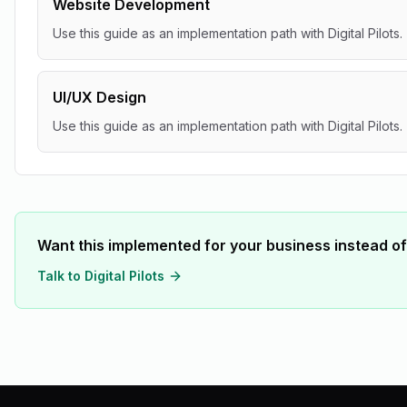
Website Development
Use this guide as an implementation path with Digital Pilots.
UI/UX Design
Use this guide as an implementation path with Digital Pilots.
Want this implemented for your business instead of
Talk to Digital Pilots