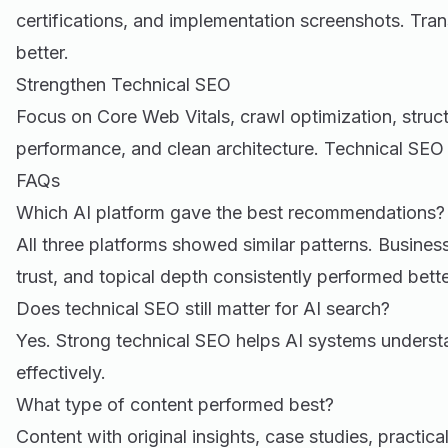
certifications, and implementation screenshots. Tra
better.
Strengthen Technical SEO
Focus on Core Web Vitals, crawl optimization, stru
performance, and clean architecture. Technical SEO st
FAQs
Which AI platform gave the best recommendations?
All three platforms showed similar patterns. Business
trust, and topical depth consistently performed bette
Does technical SEO still matter for AI search?
Yes. Strong technical SEO helps AI systems unders
effectively.
What type of content performed best?
Content with original insights, case studies, practic