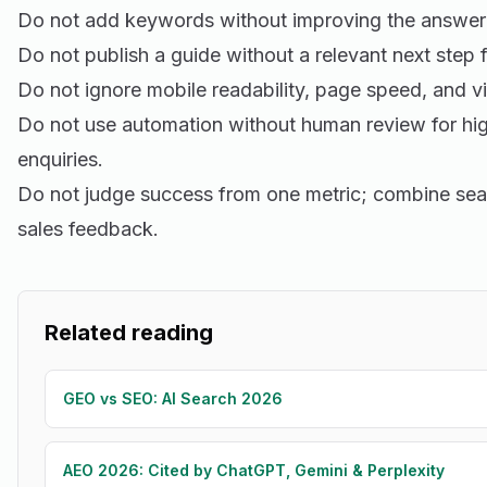
Do not add keywords without improving the answer 
Do not publish a guide without a relevant next step f
Do not ignore mobile readability, page speed, and vi
Do not use automation without human review for hig
enquiries.
Do not judge success from one metric; combine sea
sales feedback.
Related reading
GEO vs SEO: AI Search 2026
AEO 2026: Cited by ChatGPT, Gemini & Perplexity