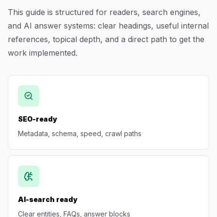
This guide is structured for readers, search engines,
Blog
and AI answer systems: clear headings, useful internal
references, topical depth, and a direct path to get the
About
work implemented.
SEO-ready
Metadata, schema, speed, crawl paths
AI-search ready
Clear entities, FAQs, answer blocks