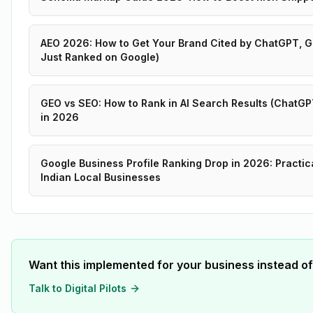
AEO 2026: How to Get Your Brand Cited by ChatGPT, Ge
Just Ranked on Google)
GEO vs SEO: How to Rank in AI Search Results (ChatGPT
in 2026
Google Business Profile Ranking Drop in 2026: Practic
Indian Local Businesses
Want this implemented for your business instead of
Talk to Digital Pilots