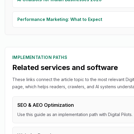
Performance Marketing: What to Expect
IMPLEMENTATION PATHS
Related services and software
These links connect the article topic to the most relevant Digit
page, which helps readers, crawlers, and AI systems understan
SEO & AEO Optimization
Use this guide as an implementation path with Digital Pilots.