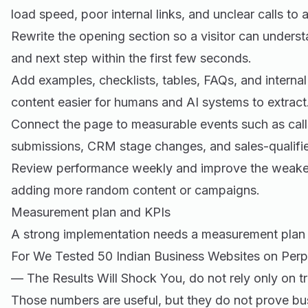
load speed, poor internal links, and unclear calls to a
Rewrite the opening section so a visitor can underst
and next step within the first few seconds.
Add examples, checklists, tables, FAQs, and internal
content easier for humans and AI systems to extract
Connect the page to measurable events such as call
submissions, CRM stage changes, and sales-qualifie
Review performance weekly and improve the weakest 
adding more random content or campaigns.
Measurement plan and KPIs
A strong implementation needs a measurement plan 
For We Tested 50 Indian Business Websites on Perp
— The Results Will Shock You, do not rely only on tr
Those numbers are useful, but they do not prove b