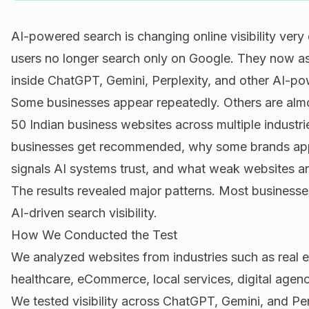
AI-powered search is changing online visibility very
users no longer search only on Google. They now as
inside ChatGPT, Gemini, Perplexity, and other AI-po
Some businesses appear repeatedly. Others are almo
50 Indian business websites across multiple industr
businesses get recommended, why some brands app
signals AI systems trust, and what weak websites ar
The results revealed major patterns. Most businesses 
AI-driven search visibility.
How We Conducted the Test
We analyzed websites from industries such as real e
healthcare, eCommerce, local services, digital agen
We tested visibility across ChatGPT, Gemini, and Per