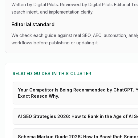
Written by
Digital Pilots
. Reviewed by
Digital Pilots Editorial T
search intent, and implementation clarity.
Editorial standard
We check each guide against real SEO, AEO, automation, analy
workflows before publishing or updating it.
RELATED GUIDES IN THIS CLUSTER
Your Competitor Is Being Recommended by ChatGPT. Yo
Exact Reason Why.
AI SEO Strategies 2026: How to Rank in the Age of AI 
Schema Markup Guide 2026: How to Boost Rich Snippet