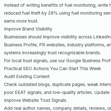
Instead of writing benefits of fuel monitoring, writ
reduced fuel theft by 28% using fuel monitoring sens
earns more trust.
Improve Brand Visibility
Businesses should improve visibility across LinkedI
Business Profile, PR websites, industry platforms, 
systems increasingly trust recognizable brands.
For local trust signals, use our
Google Business Profi
Practical SEO Actions You Can Start This Week
Audit Existing Content
Check outdated blogs, duplicate pages, weak interna
poor EEAT signals, and low-quality articles. Update 
Improve Website Trust Signals
Add real author names, company details, reviews, ori