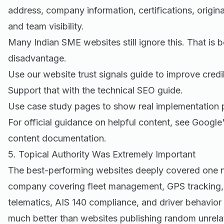
address, company information, certifications, origina
and team visibility.
Many Indian SME websites still ignore this. That is 
disadvantage.
Use our
website trust signals guide
to improve credib
Support that with the
technical SEO guide
.
Use
case study pages
to show real implementation 
For official guidance on helpful content, see
Google'
content documentation
.
5. Topical Authority Was Extremely Important
The best-performing websites deeply covered one n
company covering fleet management, GPS tracking, 
telematics, AIS 140 compliance, and driver behavio
much better than websites publishing random unrela