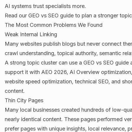
AI systems trust specialists more.
Read our
GEO vs SEO guide
to plan a stronger topic
The Most Common Problems We Found
Weak Internal Linking
Many websites publish blogs but never connect them
crawl understanding, topical authority, semantic rela
A strong topic cluster can use a GEO vs SEO guide as
support it with AEO 2026, AI Overview optimization
website speed optimization, technical SEO, and sho
content.
Thin City Pages
Many local businesses created hundreds of low-qual
nearly identical content. These pages performed ver
prefer pages with unique insights, local relevance, pr